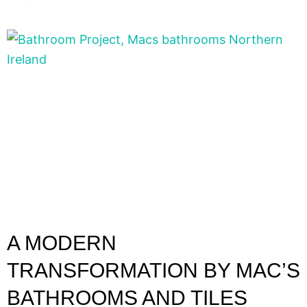
A MODERN
TRANSFORMATION BY MAC’S
BATHROOMS AND TILES