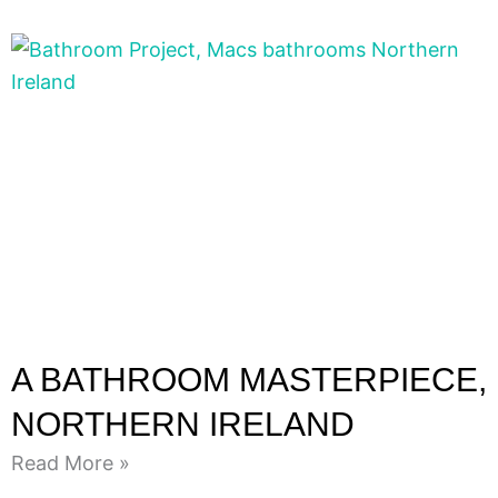
A BATHROOM MASTERPIECE,
NORTHERN IRELAND
Read More »