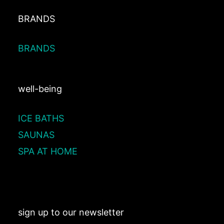
BRANDS
BRANDS
well-being
ICE BATHS
SAUNAS
SPA AT HOME
sign up to our newsletter