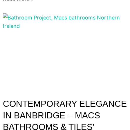
CONTEMPORARY ELEGANCE
IN BANBRIDGE – MACS
BATHROOMS & TILES’