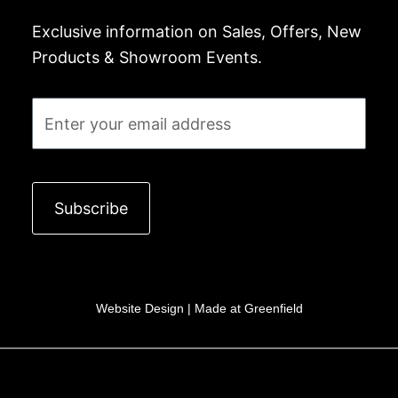
Exclusive information on Sales, Offers, New
Products & Showroom Events.
Email
Subscribe
Website Design |
Made at Greenfield