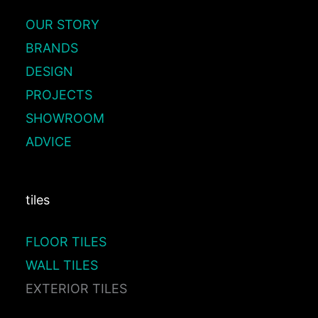
OUR STORY
BRANDS
DESIGN
PROJECTS
SHOWROOM
ADVICE
tiles
FLOOR TILES
WALL TILES
EXTERIOR TILES