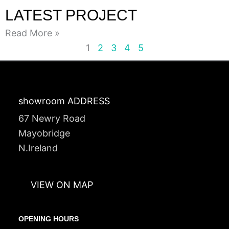
LATEST PROJECT
Read More »
1
2
3
4
5
showroom ADDRESS
67 Newry Road
Mayobridge
N.Ireland
VIEW ON MAP
OPENING HOURS