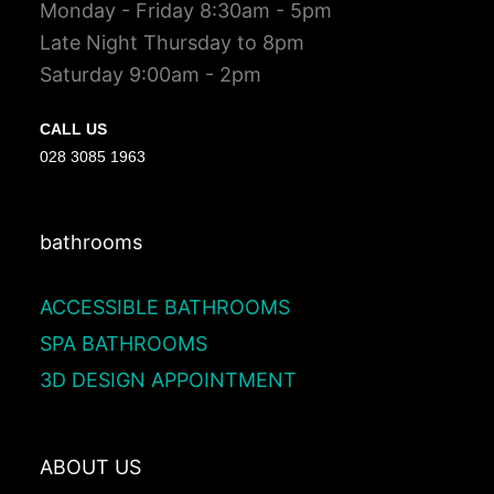
Monday - Friday 8:30am - 5pm
Late Night Thursday to 8pm
Saturday 9:00am - 2pm
CALL US
028 3085 1963
bathrooms
ACCESSIBLE BATHROOMS
SPA BATHROOMS
3D DESIGN APPOINTMENT
ABOUT US