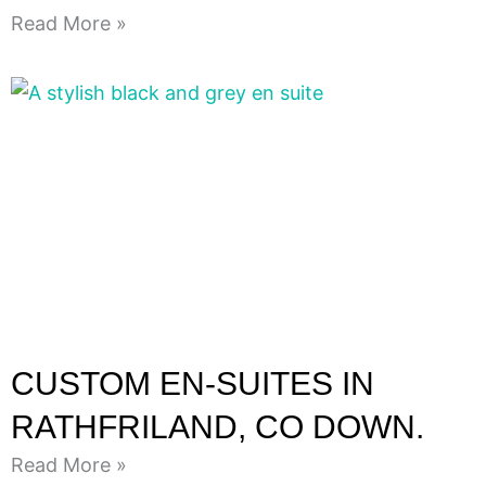
Read More »
CUSTOM EN-SUITES IN
RATHFRILAND, CO DOWN.
Read More »