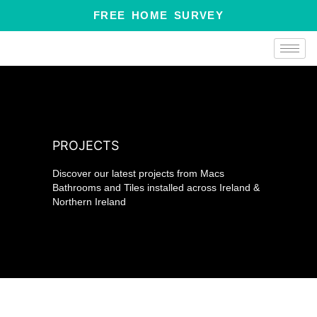
Skip
FREE HOME SURVEY
to
content
PROJECTS
Discover our latest projects from Macs
Bathrooms and Tiles installed across Ireland &
Northern Ireland