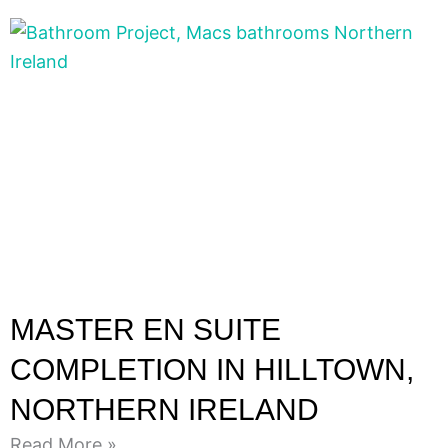
MASTER EN SUITE
COMPLETION IN HILLTOWN,
NORTHERN IRELAND
Read More »