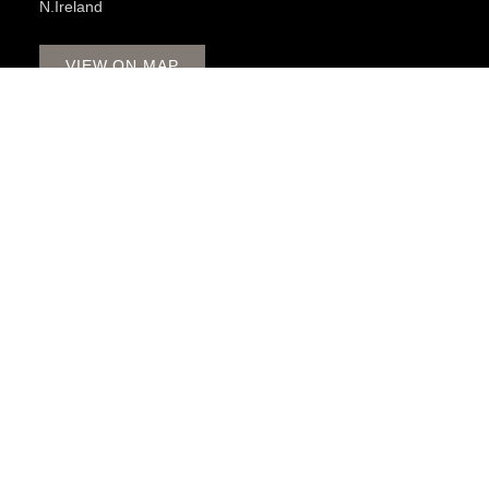
N.Ireland
VIEW ON MAP
OPENING HOURS
Monday - Friday 8:30am - 5pm
Late Night Thursday to 8pm
Saturday 9:00am - 2pm
CALL US
028 3085 1963
BATHROOMS
ACCESSIBLE BATHROOMS
SPA BATHROOMS
3D DESIGN APPOINTMENT