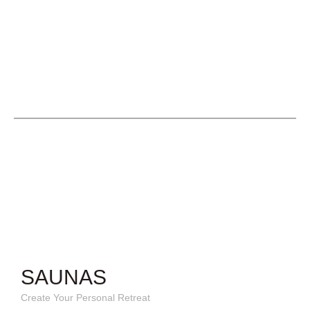
SAUNAS
Create Your Personal Retreat