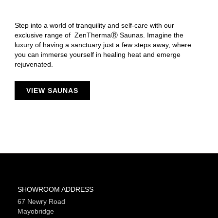
Step into a world of tranquility and self-care with our
exclusive range of ZenThermaⓇ Saunas. Imagine the
luxury of having a sanctuary just a few steps away, where
you can immerse yourself in healing heat and emerge
rejuvenated.
VIEW SAUNAS
SHOWROOM ADDRESS
67 Newry Road
Mayobridge