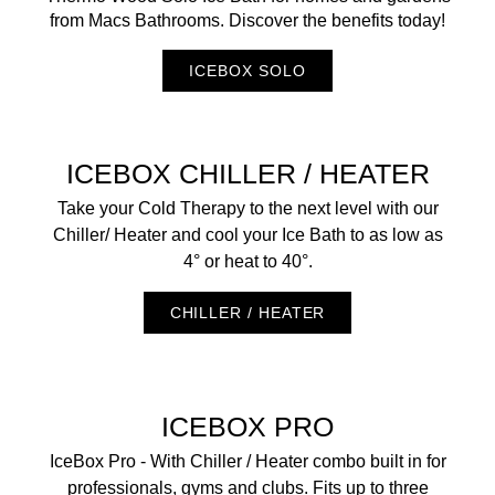
from Macs Bathrooms. Discover the benefits today!
ICEBOX SOLO
ICEBOX CHILLER / HEATER
Take your Cold Therapy to the next level with our
Chiller/ Heater and cool your Ice Bath to as low as
4° or heat to 40°.
CHILLER / HEATER
ICEBOX PRO
IceBox Pro - With Chiller / Heater combo built in for
professionals, gyms and clubs. Fits up to three