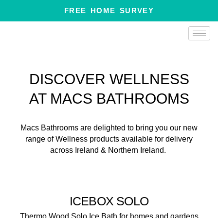
Skip
FREE HOME SURVEY
to
content
DISCOVER WELLNESS
AT MACS BATHROOMS
Macs Bathrooms are delighted to bring you our new
range of Wellness products available for delivery
across Ireland & Northern Ireland.
ICEBOX SOLO
Thermo Wood Solo Ice Bath for homes and gardens