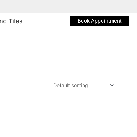
nd Tiles
Book Appointment