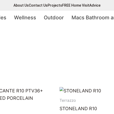
About Us
Contact Us
Projects
FREE Home Visit
Advice
les
Wellness
Outdoor
Macs Bathroom a
Terrazzo
STONELAND R10