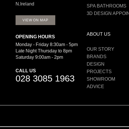
N.Ireland
SPA BATHROOMS
3D DESIGN APPO
VIEW ON MAP
ABOUT US
OPENING HOURS
Monday - Friday 8:30am - 5pm
OUR STORY
Late Night Thursday to 8pm
BRANDS
Saturday 9:00am - 2pm
DESIGN
CALL US
PROJECTS
028 3085 1963
SHOWROOM
ADVICE