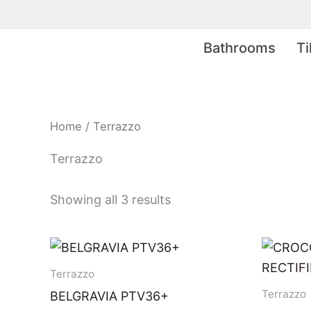
Skip
to
Bathrooms
Ti
content
Home
/ Terrazzo
Terrazzo
Showing all 3 results
Terrazzo
Terrazzo
BELGRAVIA PTV36+