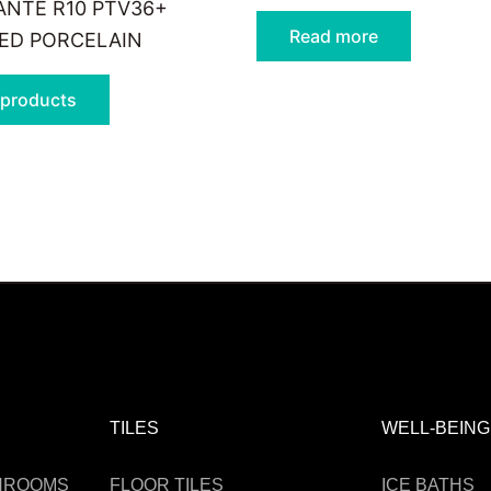
NTE R10 PTV36+
Read more
IED PORCELAIN
 products
TILES
WELL-BEING
THROOMS
FLOOR TILES
ICE BATHS