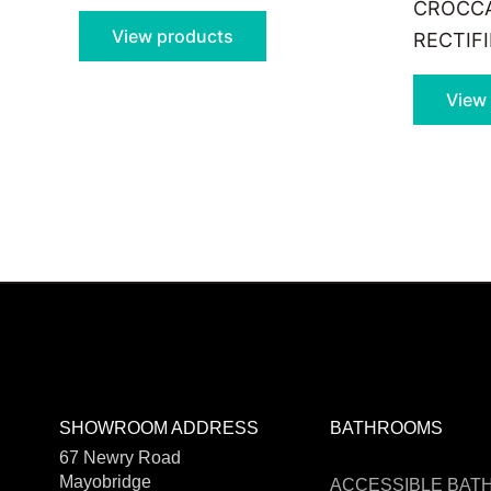
CROCCA
View products
RECTIF
View
SHOWROOM ADDRESS
BATHROOMS
67 Newry Road
Mayobridge
ACCESSIBLE BA