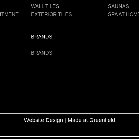
WALL TILES
SAUNAS
INTMENT
EXTERIOR TILES
SPA AT HOM
BRANDS
BRANDS
Website Design |
Made at Greenfield