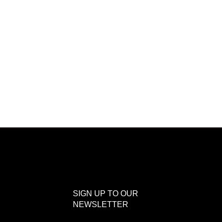
SIGN UP TO OUR
NEWSLETTER