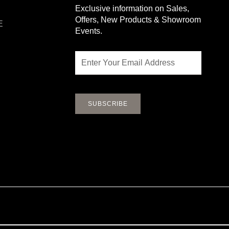
Exclusive information on Sales,
Offers, New Products & Showroom
E
Events.
Email
SUBSCRIBE