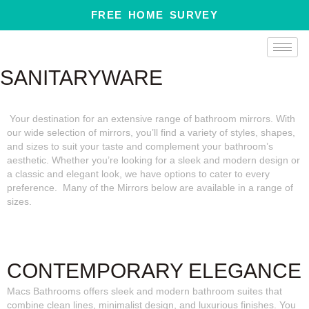
Skip
FREE HOME SURVEY
to
content
SANITARYWARE
Your destination for an extensive range of bathroom mirrors. With
our wide selection of mirrors, you’ll find a variety of styles, shapes,
and sizes to suit your taste and complement your bathroom’s
aesthetic. Whether you’re looking for a sleek and modern design or
a classic and elegant look, we have options to cater to every
preference. Many of the Mirrors below are available in a range of
sizes.
CONTEMPORARY ELEGANCE
Macs Bathrooms offers sleek and modern bathroom suites that
combine clean lines, minimalist design, and luxurious finishes. You