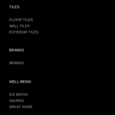
TILES
FLOOR TILES
WALL TILES
EXTERIOR TILES
BRANDS
BRANDS
WELL-BEING
ICE BATHS
SAUNAS
SPA AT HOME