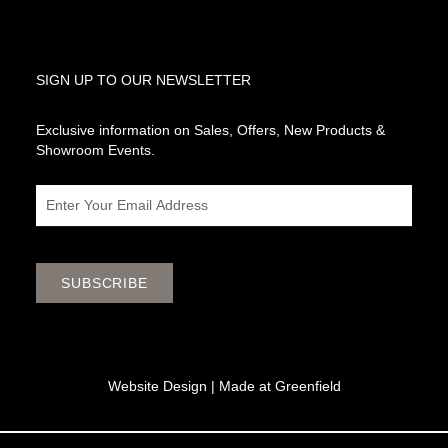
SIGN UP TO OUR NEWSLETTER
Exclusive information on Sales, Offers, New Products &
Showroom Events.
Email
SUBSCRIBE
Website Design |
Made at Greenfield