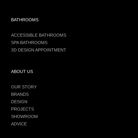
BATHROOMS
ACCESSIBLE BATHROOMS
SPA BATHROOMS
3D DESIGN APPOINTMENT
ABOUT US
OUR STORY
BRANDS
DESIGN
PROJECTS
SHOWROOM
ADVICE