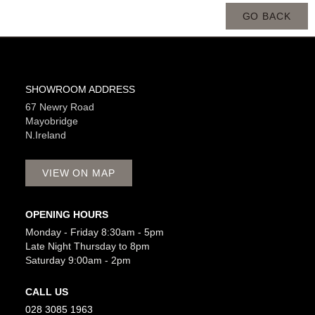
GO BACK
SHOWROOM ADDRESS
67 Newry Road
Mayobridge
N.Ireland
VIEW ON MAP
OPENING HOURS
Monday - Friday 8:30am - 5pm
Late Night Thursday to 8pm
Saturday 9:00am - 2pm
CALL US
028 3085 1963