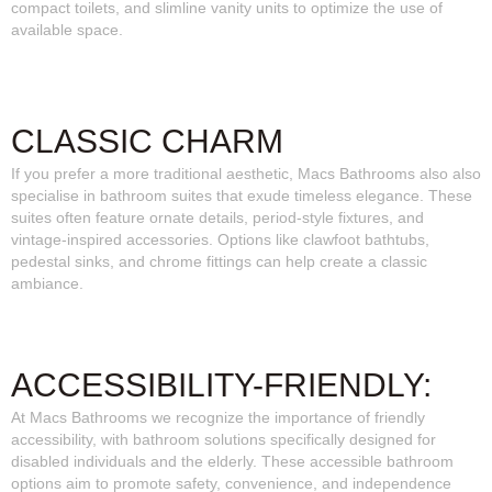
compact toilets, and slimline vanity units to optimize the use of
available space.
CLASSIC CHARM
If you prefer a more traditional aesthetic, Macs Bathrooms also also
specialise in bathroom suites that exude timeless elegance. These
suites often feature ornate details, period-style fixtures, and
vintage-inspired accessories. Options like clawfoot bathtubs,
pedestal sinks, and chrome fittings can help create a classic
ambiance.
ACCESSIBILITY-FRIENDLY:
At Macs Bathrooms we recognize the importance of friendly
accessibility, with bathroom solutions specifically designed for
disabled individuals and the elderly. These accessible bathroom
options aim to promote safety, convenience, and independence