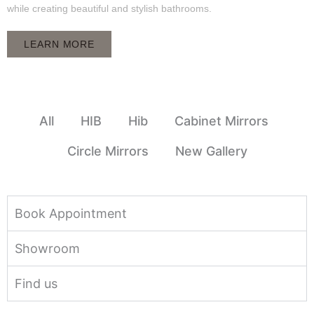
while creating beautiful and stylish bathrooms.
LEARN MORE
All
HIB
Hib
Cabinet Mirrors
Circle Mirrors
New Gallery
Book Appointment
Showroom
Find us