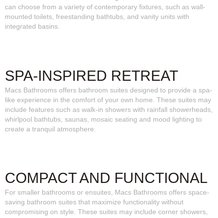
can choose from a variety of contemporary fixtures, such as wall-
mounted toilets, freestanding bathtubs, and vanity units with
integrated basins.
SPA-INSPIRED RETREAT
Macs Bathrooms offers bathroom suites designed to provide a spa-
like experience in the comfort of your own home. These suites may
include features such as walk-in showers with rainfall showerheads,
whirlpool bathtubs, saunas, mosaic seating and mood lighting to
create a tranquil atmosphere.
COMPACT AND FUNCTIONAL
For smaller bathrooms or ensuites, Macs Bathrooms offers space-
saving bathroom suites that maximize functionality without
compromising on style. These suites may include corner showers,