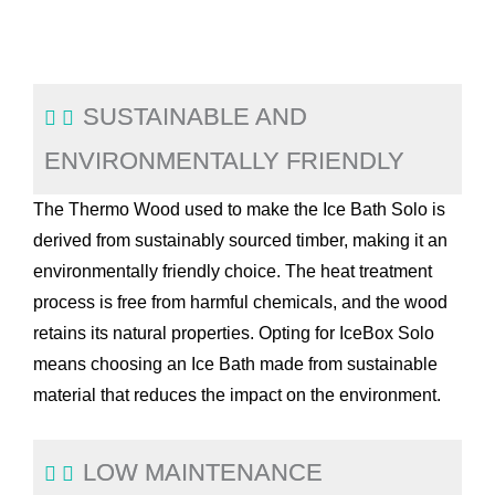
SUSTAINABLE AND
ENVIRONMENTALLY FRIENDLY
The Thermo Wood used to make the Ice Bath Solo is
derived from sustainably sourced timber, making it an
environmentally friendly choice. The heat treatment
process is free from harmful chemicals, and the wood
retains its natural properties. Opting for IceBox Solo
means choosing an Ice Bath made from sustainable
material that reduces the impact on the environment.
LOW MAINTENANCE