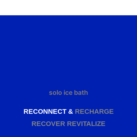
solo ice bath
RECONNECT &
RECHARGE
RECOVER
REVITALIZE