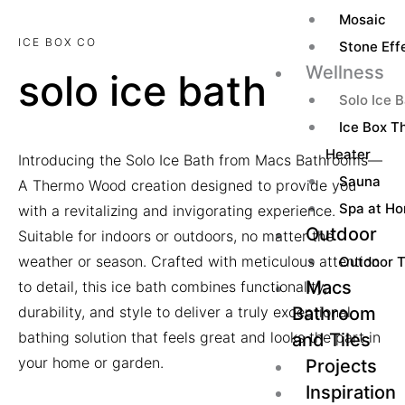
Mosaic
ICE BOX CO
Stone Effe
Wellness
solo ice bath
Solo Ice 
Ice Box Th
Heater
Introducing the Solo Ice Bath from Macs Bathrooms—
Sauna
A Thermo Wood creation designed to provide you
Spa at H
with a revitalizing and invigorating experience.
Outdoor
Suitable for indoors or outdoors, no matter the
weather or season. Crafted with meticulous attention
Outdoor T
Macs
to detail, this ice bath combines functionality,
Bathroom
durability, and style to deliver a truly exceptional
bathing solution that feels great and looks the part in
and Tiles
your home or garden.
Projects
Inspiration