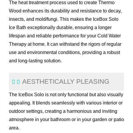
The heat treatment process used to create Thermo
Wood enhances its durability and resistance to decay,
insects, and mold/fungi. This makes the IceBox Solo
Ice Bath exceptionally durable, ensuring a longer
lifespan and reliable performance for your Cold Water
Therapy at home. It can withstand the rigors of regular
use and environmental conditions, providing a robust
and long-lasting solution.
AESTHETICALLY PLEASING
The IceBox Solo is not only functional but also visually
appealing. It blends seamlessly with various interior or
outdoor settings, creating a harmonious and inviting
atmosphere in your bathroom or in your garden or patio
area.