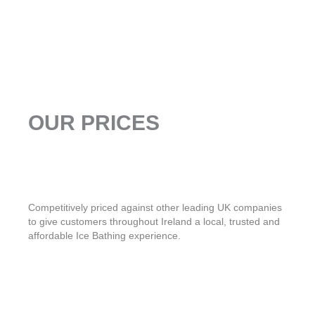
OUR PRICES
Competitively priced against other leading UK companies
to give customers throughout Ireland a local, trusted and
affordable Ice Bathing experience.