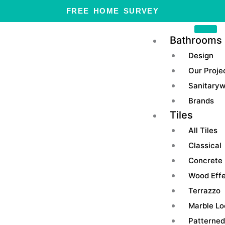
Skip
FREE HOME SURVEY
to
content
Bathrooms
Design
Our Proje
Sanitary
Brands
Tiles
All Tiles
Classical
Concrete
Wood Eff
Terrazzo
Marble Lo
Patterned