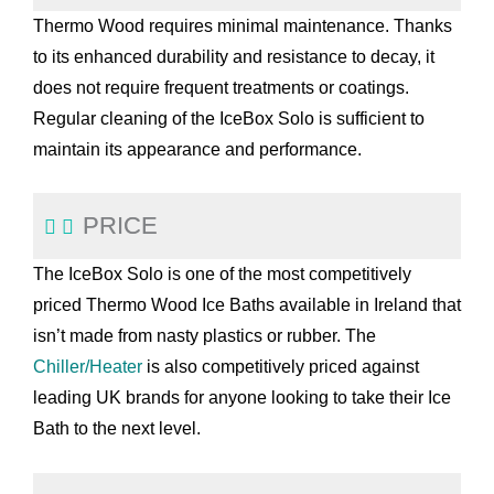
Thermo Wood requires minimal maintenance. Thanks
to its enhanced durability and resistance to decay, it
does not require frequent treatments or coatings.
Regular cleaning of the IceBox Solo is sufficient to
maintain its appearance and performance.
PRICE
The IceBox Solo is one of the most competitively
priced Thermo Wood Ice Baths available in Ireland that
isn’t made from nasty plastics or rubber. The
Chiller/Heater
is also competitively priced against
leading UK brands for anyone looking to take their Ice
Bath to the next level.