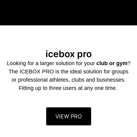
icebox pro
Looking for a larger solution for your
club or gym
?
The ICEBOX PRO is the ideal solution for groups
or professional athletes, clubs and businesses.
Fitting up to three users at any one time.
VIEW PRO