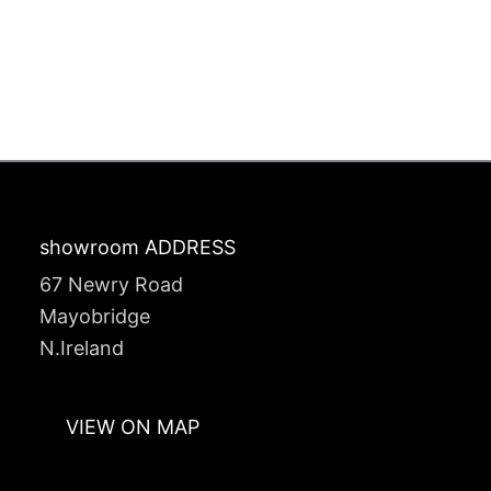
showroom ADDRESS
67 Newry Road
Mayobridge
N.Ireland
VIEW ON MAP