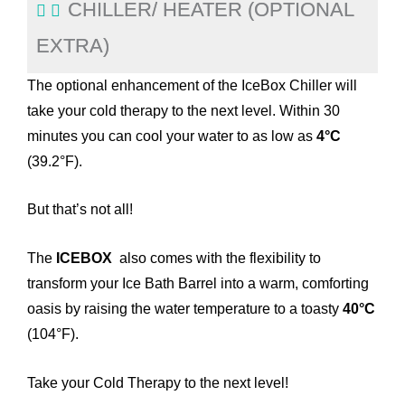
CHILLER/ HEATER (OPTIONAL
EXTRA)
The optional enhancement of the IceBox Chiller will
take your cold therapy to the next level. Within 30
minutes you can cool your water to as low as
4°C
(39.2°F).
But that’s not all!
The
ICEBOX
also comes with the flexibility to
transform your Ice Bath Barrel into a warm, comforting
oasis by raising the water temperature to a toasty
40°C
(104°F).
Take your Cold Therapy to the next level!