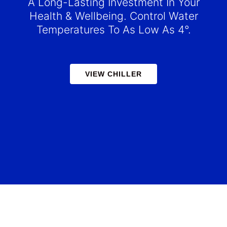
A Long-Lasting Investment In Your
Health & Wellbeing. Control Water
Temperatures To As Low As 4°.
VIEW CHILLER