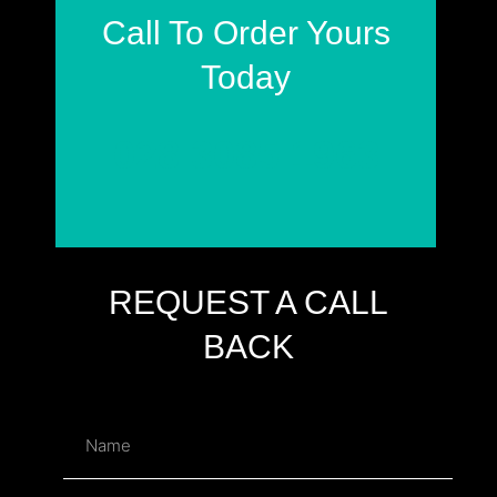
Call To Order Yours
Today
028 3085 1963
REQUEST A CALL
BACK
N
a
m