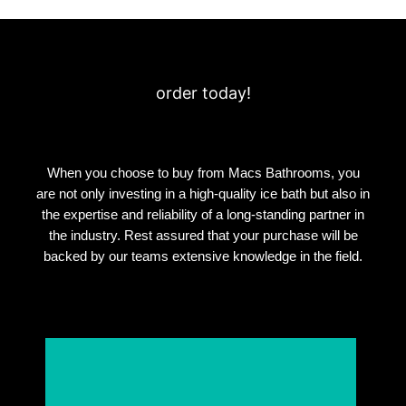
order today!
When you choose to buy from Macs Bathrooms, you
are not only investing in a high-quality ice bath but also in
the expertise and reliability of a long-standing partner in
the industry. Rest assured that your purchase will be
backed by our teams extensive knowledge in the field.