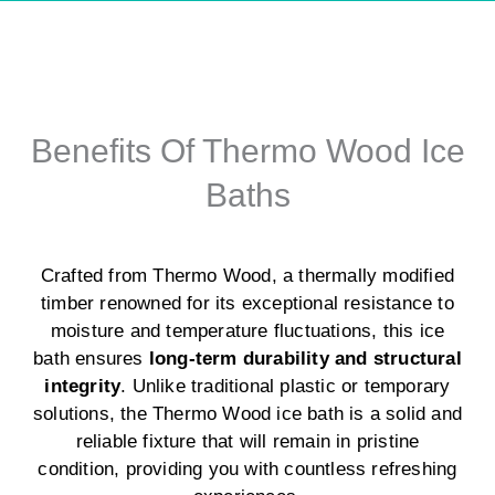
Benefits Of Thermo Wood Ice
Baths
Crafted from Thermo Wood, a thermally modified
timber renowned for its exceptional resistance to
moisture and temperature fluctuations, this ice
bath ensures
long-term durability and structural
integrity
. Unlike traditional plastic or temporary
solutions, the Thermo Wood ice bath is a solid and
reliable fixture that will remain in pristine
condition, providing you with countless refreshing