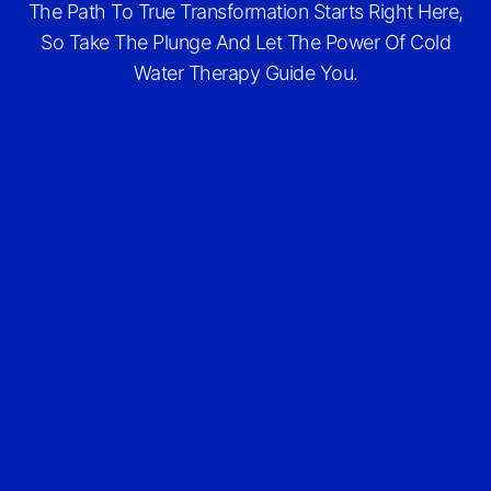
The Path To True Transformation Starts Right Here,
So Take The Plunge And Let The Power Of Cold
Water Therapy Guide You.