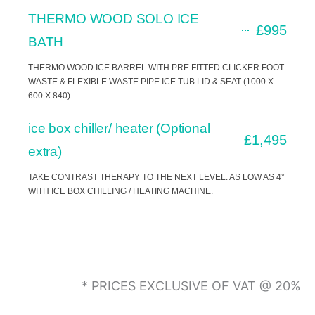
THERMO WOOD SOLO ICE
£995
BATH
THERMO WOOD ICE BARREL WITH PRE FITTED CLICKER FOOT
WASTE & FLEXIBLE WASTE PIPE ICE TUB LID & SEAT (1000 X
600 X 840)
ice box chiller/ heater (Optional
£1,495
extra)
TAKE CONTRAST THERAPY TO THE NEXT LEVEL. AS LOW AS 4°
WITH ICE BOX CHILLING / HEATING MACHINE.
* PRICES EXCLUSIVE OF VAT @ 20%