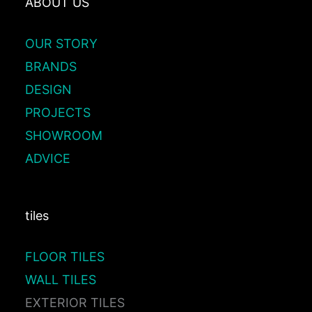
ABOUT US
OUR STORY
BRANDS
DESIGN
PROJECTS
SHOWROOM
ADVICE
tiles
FLOOR TILES
WALL TILES
EXTERIOR TILES