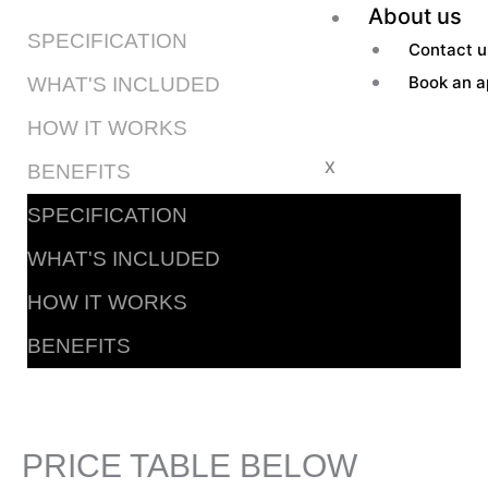
About us
SPECIFICATION
Contact u
Book an a
WHAT'S INCLUDED
HOW IT WORKS
X
BENEFITS
SPECIFICATION
WHAT'S INCLUDED
HOW IT WORKS
BENEFITS
PRICE TABLE BELOW