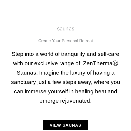
saunas
Create Your Personal Retreat
Step into a world of tranquility and self-care
with our exclusive range of ZenThermaⓇ
Saunas. Imagine the luxury of having a
sanctuary just a few steps away, where you
can immerse yourself in healing heat and
emerge rejuvenated.
VIEW SAUNAS