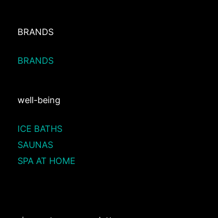
BRANDS
BRANDS
well-being
ICE BATHS
SAUNAS
SPA AT HOME