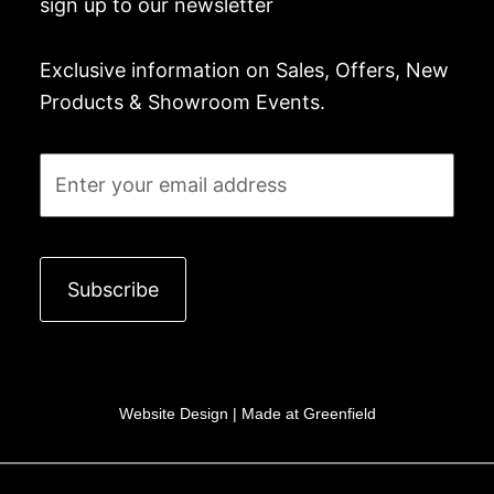
sign up to our newsletter
Exclusive information on Sales, Offers, New
Products & Showroom Events.
Email
Subscribe
Website Design |
Made at Greenfield