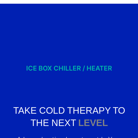
ICE BOX CHILLER / HEATER
TAKE COLD THERAPY TO
THE NEXT
LEVEL