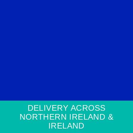
DELIVERY ACROSS
NORTHERN IRELAND &
IRELAND