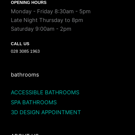
OPENING HOURS
Monday - Friday 8:30am - 5pm
Late Night Thursday to 8pm
Saturday 9:00am - 2pm
CALL US
028 3085 1963
bathrooms
ACCESSIBLE BATHROOMS
SPA BATHROOMS
3D DESIGN APPOINTMENT