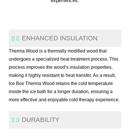
experiences.
ENHANCED INSULATION
Therma Wood is a thermally modified wood that
undergoes a specialized heat treatment process. This
process improves the wood’s insulation properties,
making it highly resistant to heat transfer. As a result,
Ice Box Therma Wood retains the cold temperature
inside the ice bath for a longer duration, ensuring a
more effective and enjoyable cold therapy experience.
DURABILITY