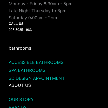
Monday - Friday 8:30am - 5pm
Late Night Thursday to 8pm
Saturday 9:00am - 2pm
CALL US
028 3085 1963
bathrooms
ACCESSIBLE BATHROOMS
SPA BATHROOMS
3D DESIGN APPOINTMENT
ABOUT US
OUR STORY
BRANDS