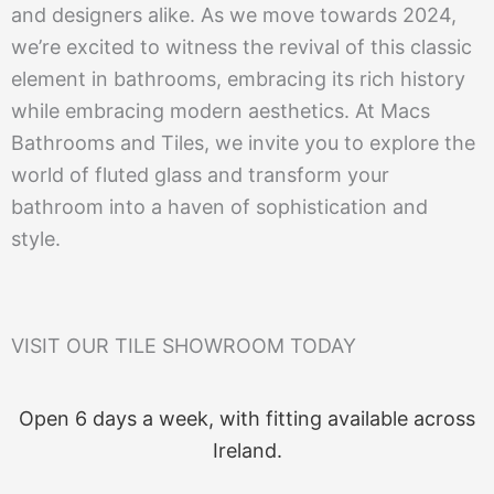
and designers alike. As we move towards 2024,
we’re excited to witness the revival of this classic
element in bathrooms, embracing its rich history
while embracing modern aesthetics. At Macs
Bathrooms and Tiles, we invite you to explore the
world of fluted glass and transform your
bathroom into a haven of sophistication and
style.
VISIT OUR TILE SHOWROOM TODAY
Open 6 days a week, with fitting available across
Ireland.