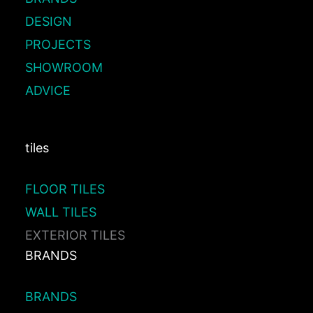
DESIGN
PROJECTS
SHOWROOM
ADVICE
tiles
FLOOR TILES
WALL TILES
EXTERIOR TILES
BRANDS
BRANDS