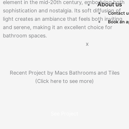
element in the mid-20th century, embodying both
About us
sophistication and nostalgia. Its soft diffusion of
Contact u
light creates an ambiance that feels both inviting
Book an a
and serene, making it an excellent choice for
bathroom spaces.
X
Recent Project by Macs Bathrooms and Tiles
(Click here to see more)
See Project