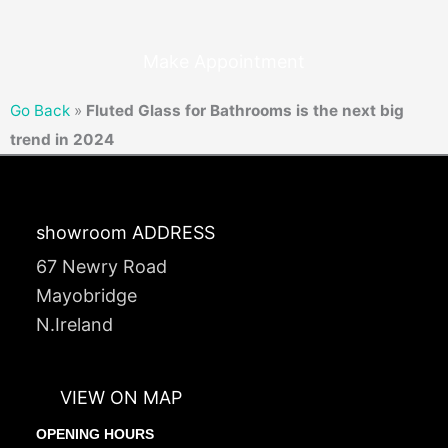
Make Appointment
Go Back
»
Fluted Glass for Bathrooms is the next big
trend in 2024
showroom ADDRESS
67 Newry Road
Mayobridge
N.Ireland
VIEW ON MAP
OPENING HOURS