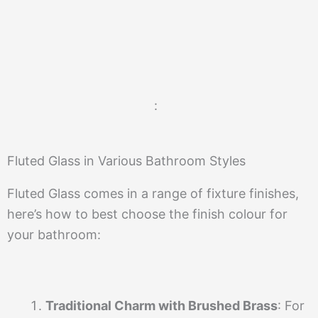
:
Fluted Glass in Various Bathroom Styles
Fluted Glass comes in a range of fixture finishes,
here’s how to best choose the finish colour for
your bathroom:
Traditional Charm with Brushed Brass
: For