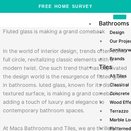
Skip
FREE HOME SURVEY
to
content
Bathrooms
Fluted glass is making a grand comeback
Design
Our Proje
Sanitary
In the world of interior design, trends often come
Brands
full circle, revitalizing classic elements with a
Tiles
modern twist. One such trend that has captivated
All Tiles
the design world is the resurgence of fluted glass
Classical
in bathrooms. luted glass, known for its distinctive
textured surface, is making a grand comeback,
Concrete
adding a touch of luxury and elegance to
Wood Eff
contemporary bathroom spaces.
Terrazzo
Marble Lo
At Macs Bathrooms and Tiles, we are thrilled to
Patterned