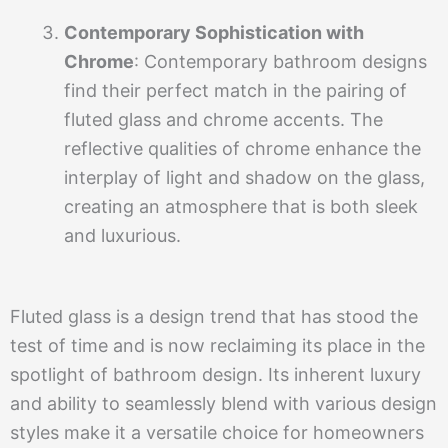
Contemporary Sophistication with
Chrome
: Contemporary bathroom designs
find their perfect match in the pairing of
fluted glass and chrome accents. The
reflective qualities of chrome enhance the
interplay of light and shadow on the glass,
creating an atmosphere that is both sleek
and luxurious.
Fluted glass is a design trend that has stood the
test of time and is now reclaiming its place in the
spotlight of bathroom design. Its inherent luxury
and ability to seamlessly blend with various design
styles make it a versatile choice for homeowners