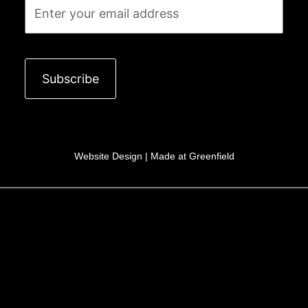
Email
Subscribe
Website Design |
Made at Greenfield