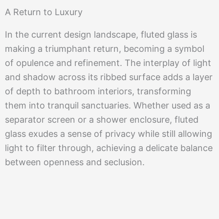
A Return to Luxury
In the current design landscape, fluted glass is
making a triumphant return, becoming a symbol
of opulence and refinement. The interplay of light
and shadow across its ribbed surface adds a layer
of depth to bathroom interiors, transforming
them into tranquil sanctuaries. Whether used as a
separator screen or a shower enclosure, fluted
glass exudes a sense of privacy while still allowing
light to filter through, achieving a delicate balance
between openness and seclusion.