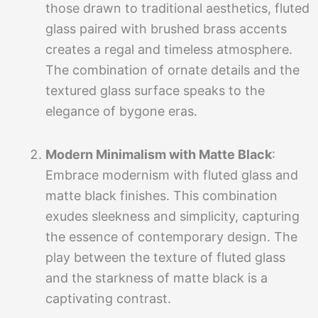
those drawn to traditional aesthetics, fluted
glass paired with brushed brass accents
creates a regal and timeless atmosphere.
The combination of ornate details and the
textured glass surface speaks to the
elegance of bygone eras.
Modern Minimalism with Matte Black
:
Embrace modernism with fluted glass and
matte black finishes. This combination
exudes sleekness and simplicity, capturing
the essence of contemporary design. The
play between the texture of fluted glass
and the starkness of matte black is a
captivating contrast.