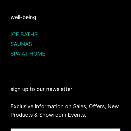
well-being
ICE BATHS
SAUNAS
SPA AT HOME
sign up to our newsletter
Exclusive information on Sales, Offers, New
Products & Showroom Events.