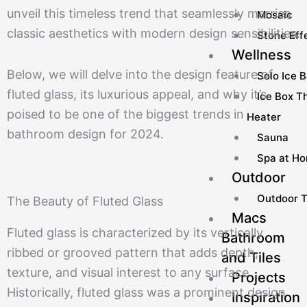
unveil this timeless trend that seamlessly marries
Mosaic
classic aesthetics with modern design sensibilities.
Stone Effe
Wellness
Below, we will delve into the design feature of
Solo Ice 
fluted glass, its luxurious appeal, and why it’s
Ice Box Th
poised to be one of the biggest trends in
Heater
bathroom design for 2024.
Sauna
Spa at H
Outdoor
Outdoor T
The Beauty of Fluted Glass
Macs
Fluted glass is characterized by its vertically
Bathroom
ribbed or grooved pattern that adds depth,
and Tiles
texture, and visual interest to any surface.
Projects
Historically, fluted glass was a prominent design
Inspiration