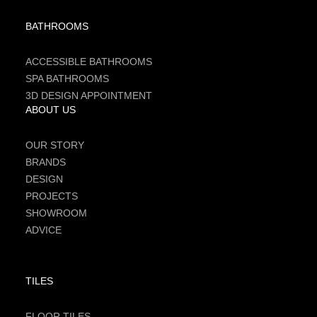
BATHROOMS
ACCESSIBLE BATHROOMS
SPA BATHROOMS
3D DESIGN APPOINTMENT
ABOUT US
OUR STORY
BRANDS
DESIGN
PROJECTS
SHOWROOM
ADVICE
TILES
FLOOR TILES