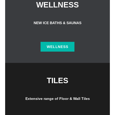
WELLNESS
NEW ICE BATHS & SAUNAS
WELLNESS
TILES
Extensive range of Floor & Wall Tiles