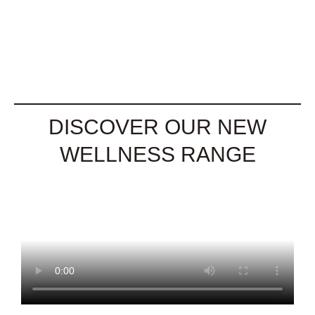
DISCOVER OUR NEW
WELLNESS RANGE