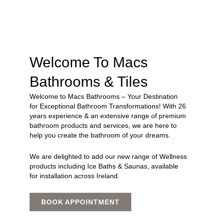
Welcome To Macs
Bathrooms & Tiles
Welcome to Macs Bathrooms – Your Destination
for Exceptional Bathroom Transformations! With 26
years experience & an extensive range of premium
bathroom products and services, we are here to
help you create the bathroom of your dreams.
We are delighted to add our new range of Wellness
products including Ice Baths & Saunas, available
for installation across Ireland.
BOOK APPOINTMENT