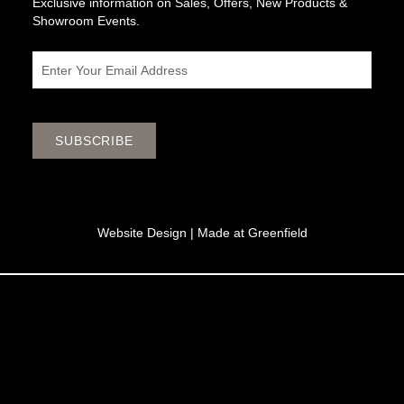
Exclusive information on Sales, Offers, New Products &
Showroom Events.
Email
SUBSCRIBE
Website Design |
Made at Greenfield