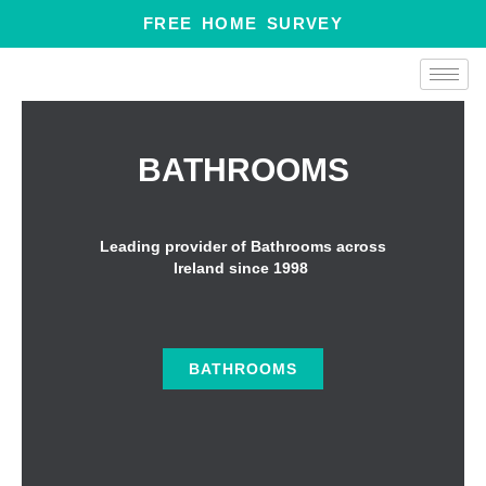
Skip
FREE HOME SURVEY
to
content
BATHROOMS
Leading provider of Bathrooms across
Ireland since 1998
BATHROOMS