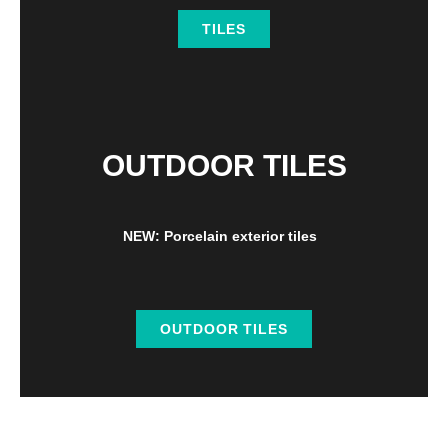
TILES
OUTDOOR TILES
NEW: Porcelain exterior tiles
OUTDOOR TILES