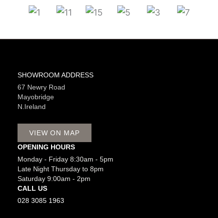
SHOWROOM ADDRESS
67 Newry Road
Mayobridge
N.Ireland
VIEW ON MAP
OPENING HOURS
Monday - Friday 8:30am - 5pm
Late Night Thursday to 8pm
Saturday 9:00am - 2pm
CALL US
028 3085 1963