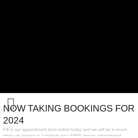
NOW TAKING BOOKINGS FOR
2024
Fill in our appointment form online today and we will be in touch
when we reopen to schedule your FREE design appointment.