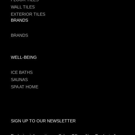
WALL TILES
EXTERIOR TILES
BRANDS
BRANDS
WELL-BEING
ICE BATHS
SAUNAS
SPA AT HOME
SIGN UP TO OUR NEWSLETTER