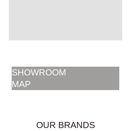
SHOWROOM
MAP
SHOWROOM
MAP
OUR BRANDS