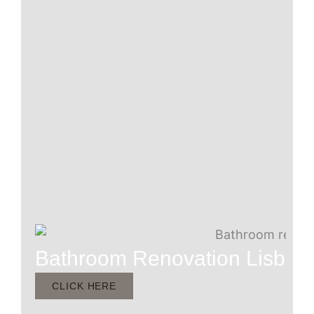
Bathroom Renovation Lisbur
CLICK HERE