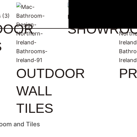
DOOR
SHOWRO
S
OUTDOOR
PR
WALL
TILES
oom and Tiles