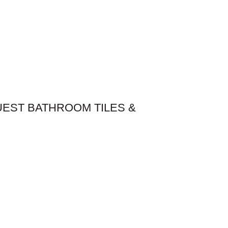
UEST BATHROOM​ TILES &
anted to create a featured look within the