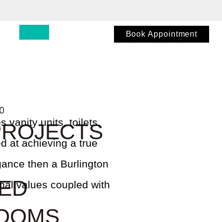
Book Appointment
 vanity units, toilets,
PROJECTS
d at achieving a true
egance then a Burlington
TED
onal values coupled with
OOMS