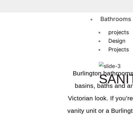
Skip
to
Bathrooms
content
projects
Design
Projects
Burlington bathrooms o
SANI
basins, baths and an
Victorian look. If you’
vanity unit or a Burlin