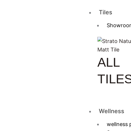
Tiles
Showroo
ALL
TILE
Wellness
wellness 