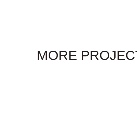
MORE PROJEC