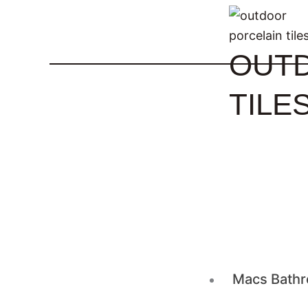
OUT
TILE
Macs Bathr