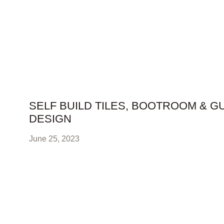
SELF BUILD TILES, BOOTROOM & G
DESIGN
June 25, 2023
self build tiles, bootroom & guest bathroom The client w
larger space so we added our stunning woof
READ FULL STORY