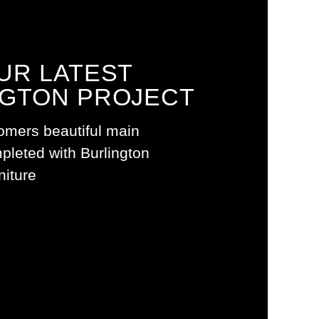
UR LATEST
NGTON PROJECT
AUNA
omers beautiful main
leted with Burlington
iture