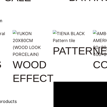
m
PATTERN
S
WOOD
C
EFFECT
products