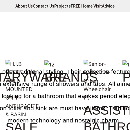
About Us
Contact Us
Projects
FREE Home Visit
Advice
ffer traditional styling. Their collection features
TARYWARE
BRANDS
 extensive range of showers and taps. All aime
re looking for a bathroom that evokes period el
ASSIS
gton toilet and sink are must have items. Traditi
modern technology and nostalgic charm.
BATHR
SALE