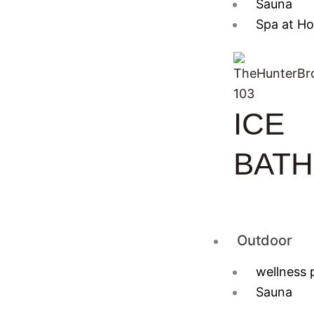
Sauna
Spa at H
ICE
BATH
Outdoor
wellness 
Sauna