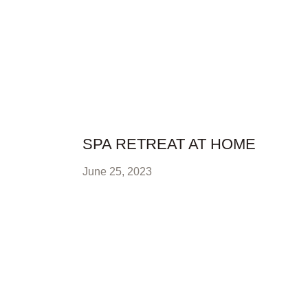
SPA RETREAT AT HOME
June 25, 2023
READ FULL STORY