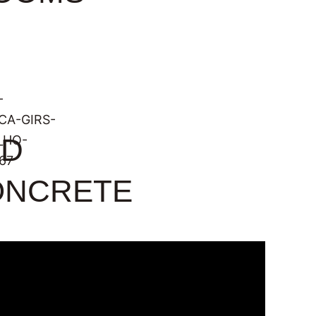
ED
ONCRETE