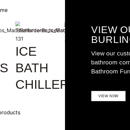
ome
VIEW O
SPA AT
BURLI
ICE
S
HOME
View our cust
bathroom comp
S
BATH
Bathroom Furn
CHILLER
VIEW NOW
products