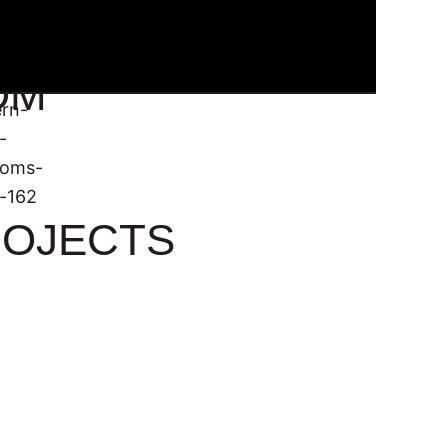
OM
OJECTS