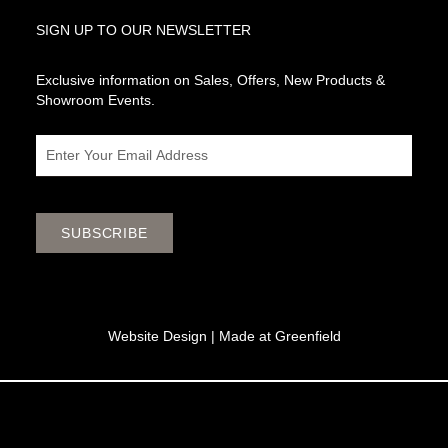
SIGN UP TO OUR NEWSLETTER
Exclusive information on Sales, Offers, New Products &
Showroom Events.
Email
SUBSCRIBE
Website Design |
Made at Greenfield