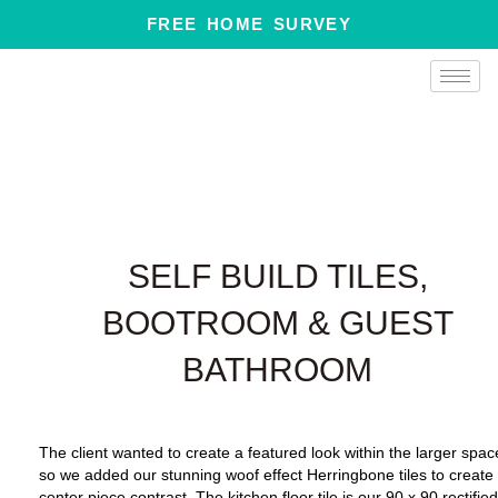
Skip
FREE HOME SURVEY
to
content
SELF BUILD TILES,
BOOTROOM & GUEST
BATHROOM
The client wanted to create a featured look within the larger spac
so we added our stunning woof effect Herringbone tiles to create
center piece contrast.
The kitchen floor tile is our 90 x 90 rectifie