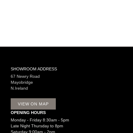
SHOWROOM ADDRESS
67 Newry Road
Mayobridge
N.Ireland
VIEW ON MAP
OPENING HOURS
Monday - Friday 8:30am - 5pm
Late Night Thursday to 8pm
Saturday 9:00am - 2pm