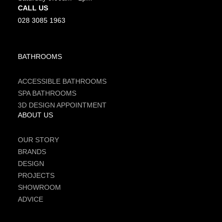
CALL US
028 3085 1963
BATHROOMS
ACCESSIBLE BATHROOMS
SPA BATHROOMS
3D DESIGN APPOINTMENT
ABOUT US
OUR STORY
BRANDS
DESIGN
PROJECTS
SHOWROOM
ADVICE