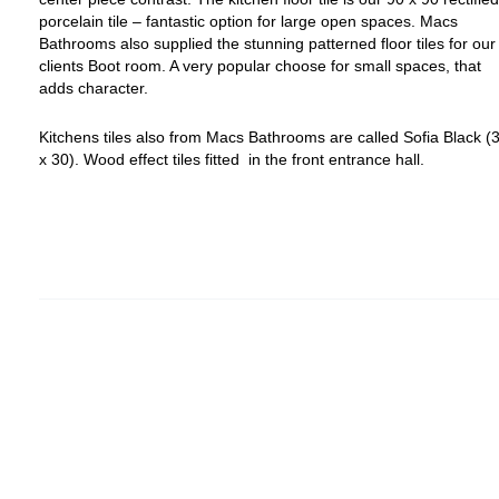
porcelain tile – fantastic option for large open spaces.
Macs
Bathrooms also supplied the stunning patterned floor tiles for our
clients Boot room. A very popular choose for small spaces, that
adds character.
Kitchens tiles also from Macs Bathrooms are called Sofia Black (
x 30).
Wood effect tiles fitted in the front entrance hall.