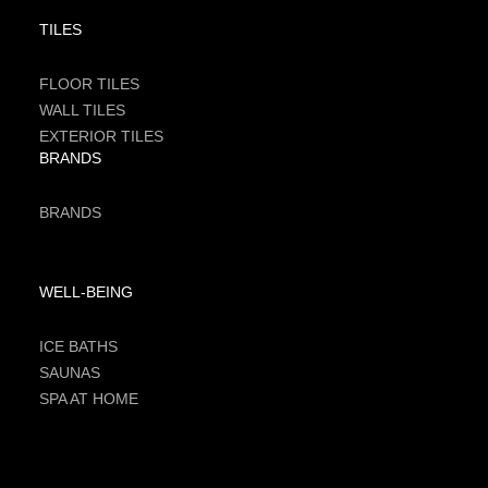
TILES
FLOOR TILES
WALL TILES
EXTERIOR TILES
BRANDS
BRANDS
WELL-BEING
ICE BATHS
SAUNAS
SPA AT HOME