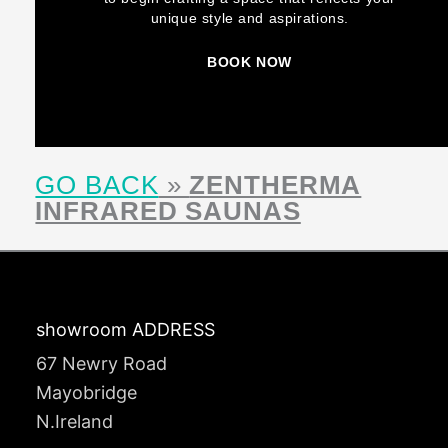
unique style and aspirations.
BOOK NOW
GO BACK
»
ZENTHERMA
INFRARED SAUNAS
showroom ADDRESS
67 Newry Road
Mayobridge
N.Ireland