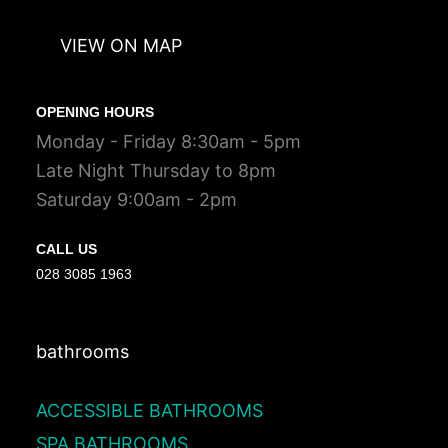
VIEW ON MAP
OPENING HOURS
Monday - Friday 8:30am - 5pm
Late Night Thursday to 8pm
Saturday 9:00am - 2pm
CALL US
028 3085 1963
bathrooms
ACCESSIBLE BATHROOMS
SPA BATHROOMS