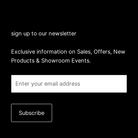
sign up to our newsletter
Exclusive information on Sales, Offers, New
Products & Showroom Events.
Email
Subscribe