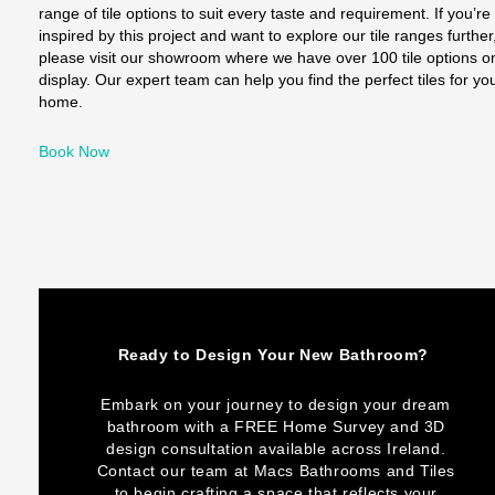
range of tile options to suit every taste and requirement. If you’re
inspired by this project and want to explore our tile ranges further
please visit our showroom where we have over 100 tile options o
display. Our expert team can help you find the perfect tiles for yo
home.
Book Now
Ready to Design Your New Bathroom?
Embark on your journey to design your dream
bathroom with a FREE Home Survey and 3D
design consultation available across Ireland.
Contact our team at Macs Bathrooms and Tiles
to begin crafting a space that reflects your