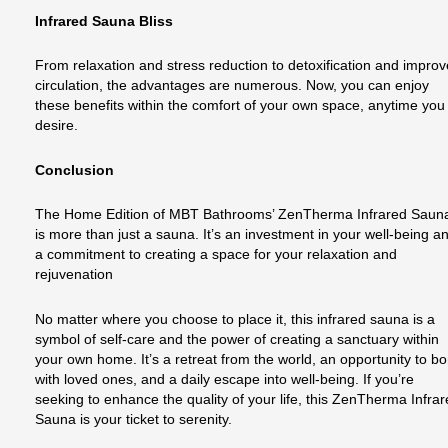
Infrared Sauna Bliss
From relaxation and stress reduction to detoxification and impro
circulation, the advantages are numerous. Now, you can enjoy
these benefits within the comfort of your own space, anytime you
desire.
Conclusion
The Home Edition of MBT Bathrooms’ ZenTherma Infrared Saun
is more than just a sauna. It’s an investment in your well-being a
a commitment to creating a space for your relaxation and
rejuvenation
No matter where you choose to place it, this infrared sauna is a
symbol of self-care and the power of creating a sanctuary within
your own home. It’s a retreat from the world, an opportunity to b
with loved ones, and a daily escape into well-being. If you’re
seeking to enhance the quality of your life, this ZenTherma Infra
Sauna is your ticket to serenity.