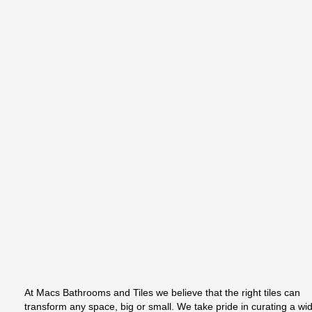
At Macs Bathrooms and Tiles we believe that the right tiles can
transform any space, big or small. We take pride in curating a wi