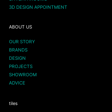
3D DESIGN APPOINTMENT
ABOUT US
OUR STORY
BRANDS
DESIGN
PROJECTS
SHOWROOM
ADVICE
tiles