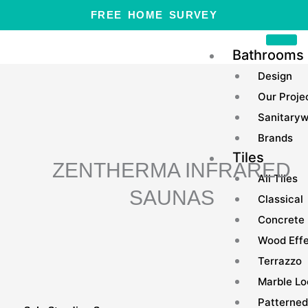
Skip
FREE HOME SURVEY
to
content
Bathrooms
Design
Our Proje
Sanitary
Brands
Tiles
ZENTHERMA INFRARED
All Tiles
SAUNAS
Classical
Concrete
Wood Eff
Terrazzo
Marble Lo
Patterned