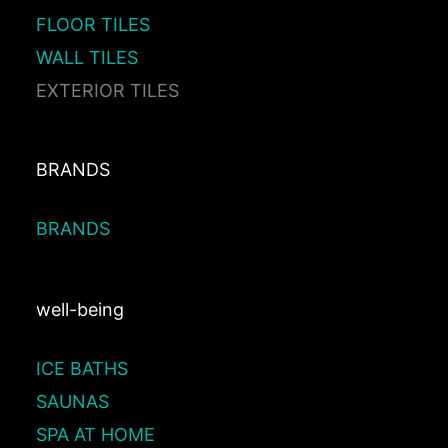
FLOOR TILES
WALL TILES
EXTERIOR TILES
BRANDS
BRANDS
well-being
ICE BATHS
SAUNAS
SPA AT HOME