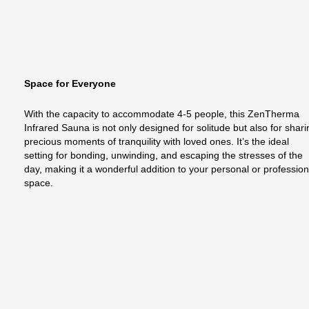
Space for Everyone
With the capacity to accommodate 4-5 people, this ZenTherma
Infrared Sauna is not only designed for solitude but also for shar
precious moments of tranquility with loved ones. It’s the ideal
setting for bonding, unwinding, and escaping the stresses of the
day, making it a wonderful addition to your personal or profession
space.