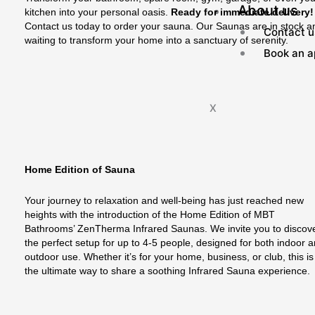
About us
kitchen into your personal oasis.
Ready for immediate delivery!
Contact us today to order your sauna. Our Saunas are in stock a
Contact u
waiting to transform your home into a sanctuary of serenity.
Book an a
X
Home Edition of Sauna
Your journey to relaxation and well-being has just reached new
heights with the introduction of the Home Edition of MBT
Bathrooms’ ZenTherma Infrared Saunas. We invite you to discov
the perfect setup for up to 4-5 people, designed for both indoor 
outdoor use. Whether it’s for your home, business, or club, this is
the ultimate way to share a soothing Infrared Sauna experience.