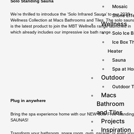
Solo Standing Sauna
Mosaic
We’re thrilled to introduce the ‘Solo Infrared Sauna’ to our 2023
Stone Effe
Wellness Collection at Macs Bathrooms and Tiles. The solo saun
Wellness
is the latest product to join the MBT Wellness range launched in
which already includes our impressive ice bath range.
Solo Ice 
Ice Box Th
Heater
Sauna
Spa at H
Outdoor
Outdoor T
Macs
Plug in anywhere
Bathroom
and Tiles
Bring the spa experience home with our NEW Solo Free-standin
Projects
SAUNAS!
Inspiration
Transform your bathroom, spare room, gym, garage, or even you