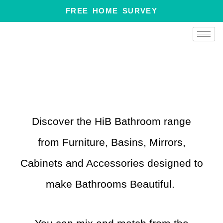
Skip
FREE HOME SURVEY
to
content
Discover the HiB Bathroom range
from Furniture, Basins, Mirrors,
Cabinets and Accessories designed to
make Bathrooms Beautiful.