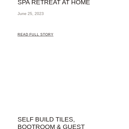
SPA RETREAT AT HOME
June 25, 2023
READ FULL STORY
SELF BUILD TILES,
BOOTROOM & GUEST