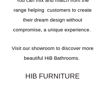
You can mix and match from the
range helping customers to create
their dream design without
compromise, a unique experience.
Visit our showroom to discover more
beautiful HiB Bathrooms.
HIB FURNITURE