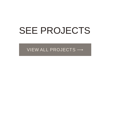
SEE PROJECTS
VIEW ALL PROJECTS ⟶