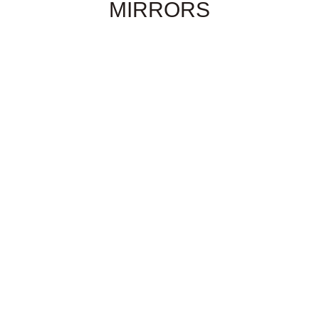
MIRRORS