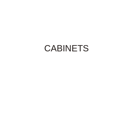
CABINETS