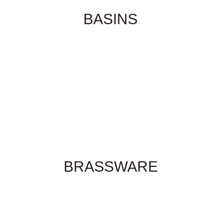
BASINS
BRASSWARE