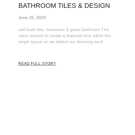
BATHROOM​ TILES & DESIGN
June 25, 2023
self build tiles, bootroom & guest bathroom The
client wanted to create a featured look within the
larger space so we added our stunning woof
READ FULL STORY