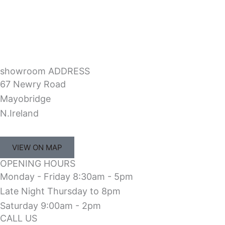
showroom ADDRESS
67 Newry Road
Mayobridge
N.Ireland
VIEW ON MAP
OPENING HOURS
Monday - Friday 8:30am - 5pm
Late Night Thursday to 8pm
Saturday 9:00am - 2pm
CALL US