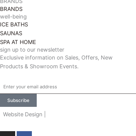
BRANDS
BRANDS
well-being
ICE BATHS
SAUNAS
SPA AT HOME
sign up to our newsletter
Exclusive information on Sales, Offers, New
Products & Showroom Events.
Email
Subscribe
Website Design |
Made at Greenfield
I
F