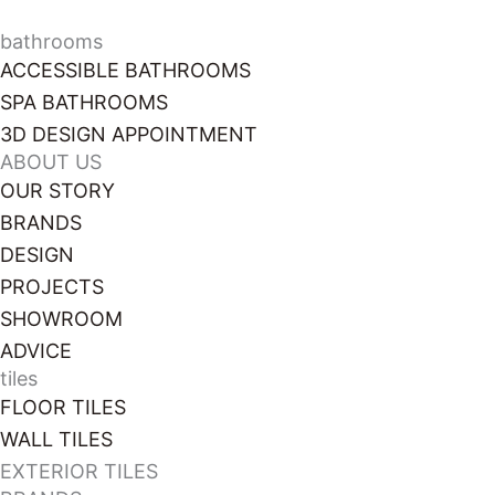
028 3085 1963
bathrooms
ACCESSIBLE BATHROOMS
SPA BATHROOMS
3D DESIGN APPOINTMENT
ABOUT US
OUR STORY
BRANDS
DESIGN
PROJECTS
SHOWROOM
ADVICE
tiles
FLOOR TILES
WALL TILES
EXTERIOR TILES