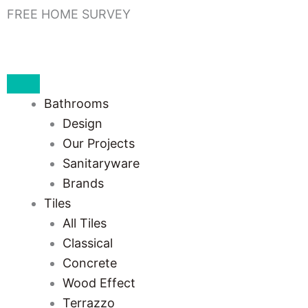
Skip
FREE HOME SURVEY
to
content
Bathrooms
Design
Our Projects
Sanitaryware
Brands
Tiles
All Tiles
Classical
Concrete
Wood Effect
Terrazzo