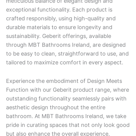
meticulous balance of elegant design and
exceptional functionality. Each product is
crafted responsibly, using high-quality and
durable materials to ensure longevity and
sustainability. Geberit offerings, available
through MBT Bathrooms Ireland, are designed
to be easy to clean, straightforward to use, and
tailored to maximize comfort in every aspect.
Experience the embodiment of Design Meets
Function with our Geberit product range, where
outstanding functionality seamlessly pairs with
aesthetic design throughout the entire
bathroom. At MBT Bathrooms Ireland, we take
pride in curating spaces that not only look good
but also enhance the overall experience,