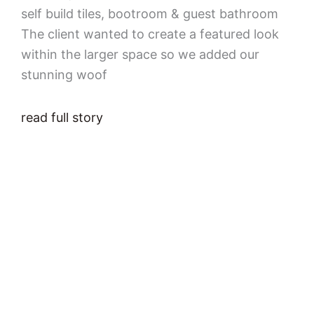
self build tiles, bootroom & guest bathroom
The client wanted to create a featured look
within the larger space so we added our
stunning woof
read full story