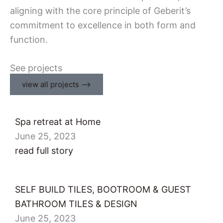
aligning with the core principle of Geberit’s
commitment to excellence in both form and
function.
See projects
view all projects ⟶
Spa retreat at Home
June 25, 2023
read full story
SELF BUILD TILES, BOOTROOM & GUEST
BATHROOM​ TILES & DESIGN
June 25, 2023