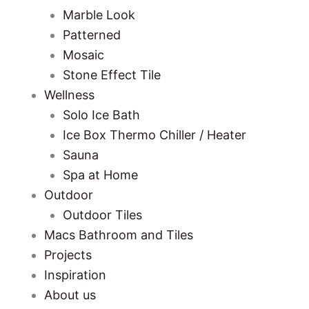
Marble Look
Patterned
Mosaic
Stone Effect Tile
Wellness
Solo Ice Bath
Ice Box Thermo Chiller / Heater
Sauna
Spa at Home
Outdoor
Outdoor Tiles
Macs Bathroom and Tiles
Projects
Inspiration
About us