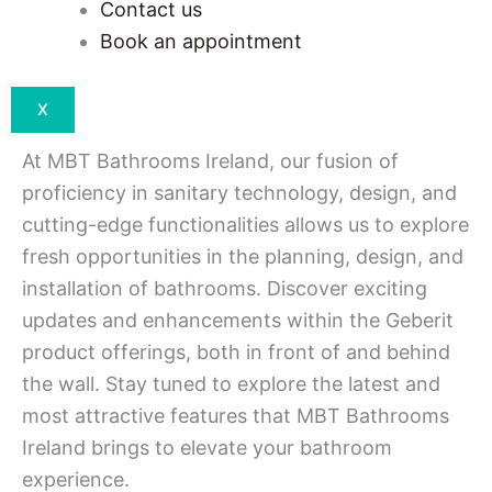
Contact us
Book an appointment
X
At MBT Bathrooms Ireland, our fusion of
proficiency in sanitary technology, design, and
cutting-edge functionalities allows us to explore
fresh opportunities in the planning, design, and
installation of bathrooms. Discover exciting
updates and enhancements within the Geberit
product offerings, both in front of and behind
the wall. Stay tuned to explore the latest and
most attractive features that MBT Bathrooms
Ireland brings to elevate your bathroom
experience.