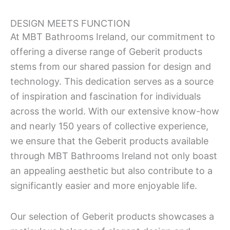
DESIGN MEETS FUNCTION
At MBT Bathrooms Ireland, our commitment to
offering a diverse range of Geberit products
stems from our shared passion for design and
technology. This dedication serves as a source
of inspiration and fascination for individuals
across the world. With our extensive know-how
and nearly 150 years of collective experience,
we ensure that the Geberit products available
through MBT Bathrooms Ireland not only boast
an appealing aesthetic but also contribute to a
significantly easier and more enjoyable life.
Our selection of Geberit products showcases a