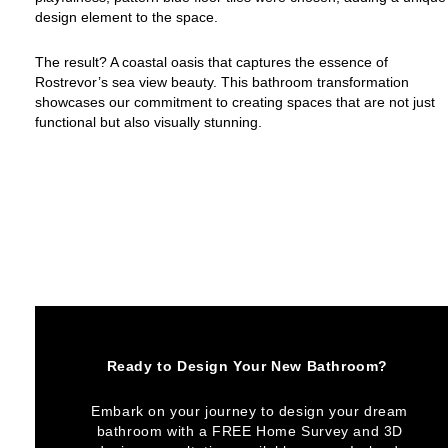
design element to the space.
The result? A coastal oasis that captures the essence of
Rostrevor’s sea view beauty. This bathroom transformation
showcases our commitment to creating spaces that are not just
functional but also visually stunning.
Ready to Design Your New Bathroom?
Embark on your journey to design your dream
bathroom with a FREE Home Survey and 3D