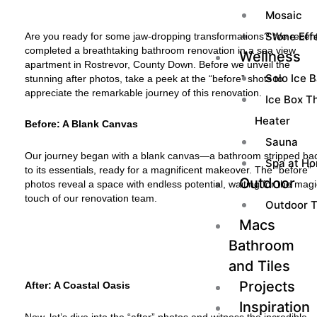
Mosaic
Stone Effe
Are you ready for some jaw-dropping transformations? We recent
completed a breathtaking bathroom renovation in a sea view
Wellness
apartment in Rostrevor, County Down. Before we unveil the
Solo Ice 
stunning after photos, take a peek at the “before” shots to
appreciate the remarkable journey of this renovation.
Ice Box Th
Heater
Before: A Blank Canvas
Sauna
Our journey began with a blank canvas—a bathroom stripped ba
Spa at H
to its essentials, ready for a magnificent makeover. The “before”
Outdoor
photos reveal a space with endless potential, waiting for the mag
touch of our renovation team.
Outdoor T
Macs
Bathroom
and Tiles
Projects
After: A Coastal Oasis
Inspiration
Now, let’s dive into the “after” photos and witness the incredible