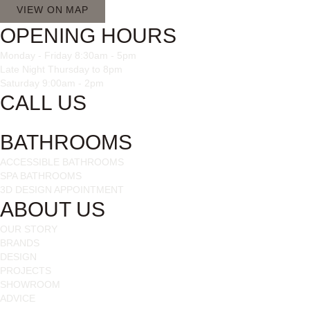
VIEW ON MAP
OPENING HOURS
Monday - Friday 8:30am - 5pm
Late Night Thursday to 8pm
Saturday 9:00am - 2pm
CALL US
028 3085 1963
BATHROOMS
ACCESSIBLE BATHROOMS
SPA BATHROOMS
3D DESIGN APPOINTMENT
ABOUT US
OUR STORY
BRANDS
DESIGN
PROJECTS
SHOWROOM
ADVICE