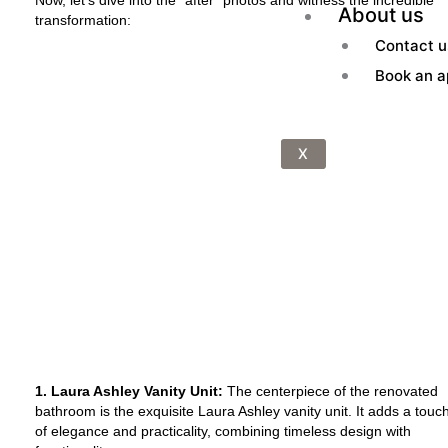
About us
transformation:
Contact u
Book an a
X
1. Laura Ashley Vanity Unit:
The centerpiece of the renovated
bathroom is the exquisite Laura Ashley vanity unit. It adds a touc
of elegance and practicality, combining timeless design with