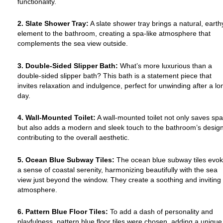
functionality.
2. Slate Shower Tray:
A slate shower tray brings a natural, earth
element to the bathroom, creating a spa-like atmosphere that
complements the sea view outside.
3. Double-Sided Slipper Bath:
What’s more luxurious than a
double-sided slipper bath? This bath is a statement piece that
invites relaxation and indulgence, perfect for unwinding after a lo
day.
4. Wall-Mounted Toilet:
A wall-mounted toilet not only saves sp
but also adds a modern and sleek touch to the bathroom’s design
contributing to the overall aesthetic.
5. Ocean Blue Subway Tiles:
The ocean blue subway tiles evo
a sense of coastal serenity, harmonizing beautifully with the sea
view just beyond the window. They create a soothing and inviting
atmosphere.
6. Pattern Blue Floor Tiles:
To add a dash of personality and
playfulness, pattern blue floor tiles were chosen, adding a unique