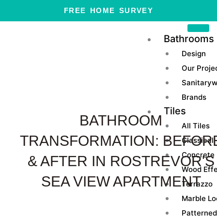
Skip
FREE HOME SURVEY
to
content
Bathrooms
Design
Our Proje
Sanitary
Brands
Tiles
BATHROOM
All Tiles
TRANSFORMATION: BEFOR
Classical
Concrete
& AFTER IN ROSTREVOR'S
Wood Eff
SEA VIEW APARTMENT
Terrazzo
Marble Lo
Patterned