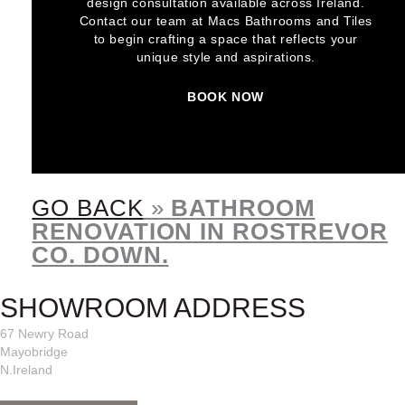
design consultation available across Ireland.
Contact our team at Macs Bathrooms and Tiles
to begin crafting a space that reflects your
unique style and aspirations.
BOOK NOW
GO BACK
»
BATHROOM
RENOVATION IN ROSTREVOR
CO. DOWN.
SHOWROOM ADDRESS
67 Newry Road
Mayobridge
N.Ireland