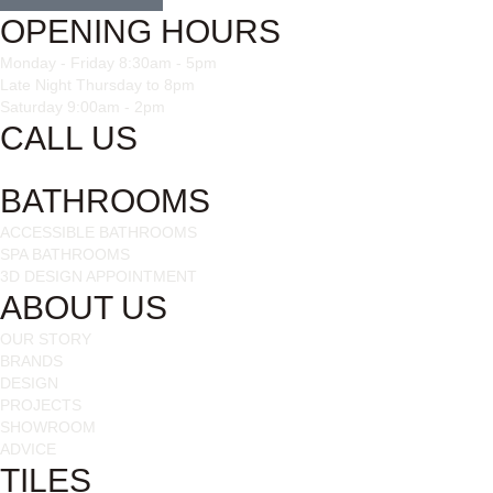
OPENING HOURS
Monday - Friday 8:30am - 5pm
Late Night Thursday to 8pm
Saturday 9:00am - 2pm
CALL US
028 3085 1963
BATHROOMS
ACCESSIBLE BATHROOMS
SPA BATHROOMS
3D DESIGN APPOINTMENT
ABOUT US
OUR STORY
BRANDS
DESIGN
PROJECTS
SHOWROOM
ADVICE
TILES