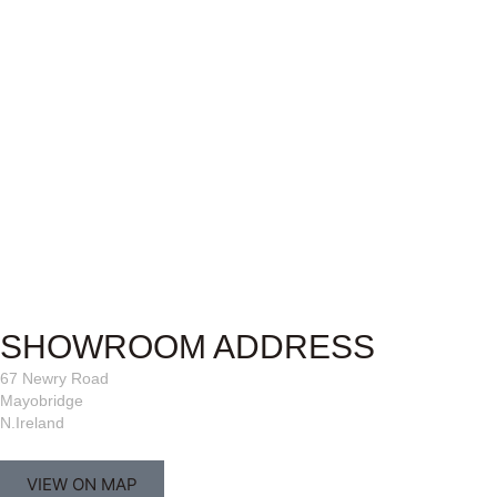
SHOWROOM ADDRESS
67 Newry Road
Mayobridge
N.Ireland
VIEW ON MAP