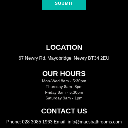
SUBMIT
LOCATION
67 Newry Rd, Mayobridge, Newry BT34 2EU
OUR HOURS
Mon-Wed 8am - 5:30pm
Thursday 8am- 8pm
Friday 8am - 5:30pm
Saturday 9am - 1pm
CONTACT US
Phone:
028 3085 1963
Email: info@macsbathrooms.com