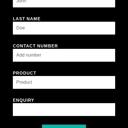
LAST NAME
CONTACT NUMBER
PRODUCT
ENQUIRY