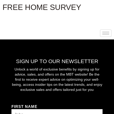
Skip
FREE HOME SURVEY
to
content
SIGN UP TO OUR NEWSLETTER
Unlock a world of exclusive benefits by signing up for
advice, sales, and offers on the MBT website! Be the
first to receive expert advice on optimizing your well-
being, access insider tips on the latest trends, and enjoy
exclusive sales and offers tailored just for you
FIRST NAME