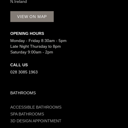
N.Ireland
VIEW ON MAP
OPENING HOURS
Monday - Friday 8:30am - 5pm
Late Night Thursday to 8pm
Saturday 9:00am - 2pm
CALL US
028 3085 1963
BATHROOMS
ACCESSIBLE BATHROOMS
SPA BATHROOMS
3D DESIGN APPOINTMENT