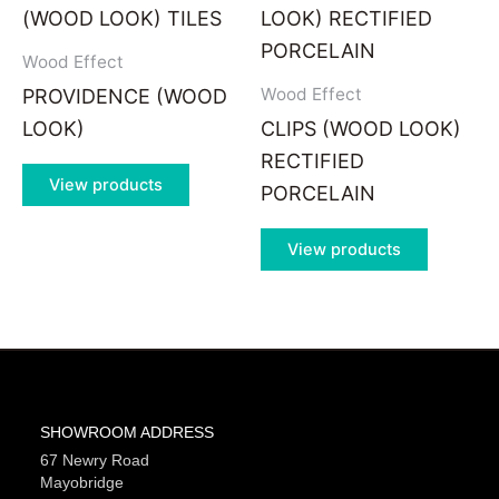
Wood Effect
Wood Effect
PROVIDENCE (WOOD
LOOK)
CLIPS (WOOD LOOK)
RECTIFIED
View products
PORCELAIN
View products
SHOWROOM ADDRESS
67 Newry Road
Mayobridge