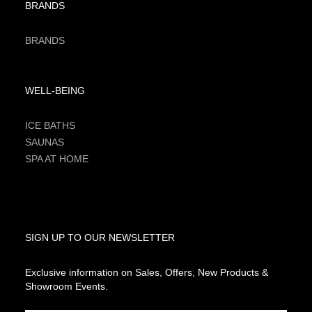
BRANDS
BRANDS
WELL-BEING
ICE BATHS
SAUNAS
SPA AT HOME
SIGN UP TO OUR NEWSLETTER
Exclusive information on Sales, Offers, New Products &
Showroom Events.