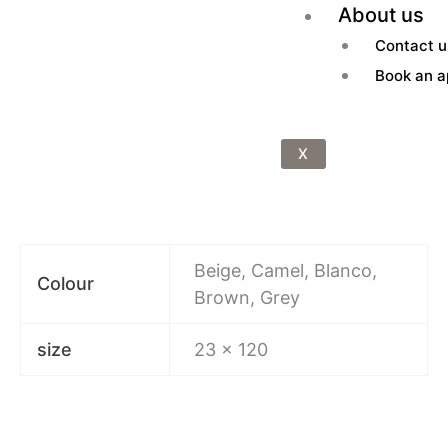
About us
Contact u
Book an a
X
Beige, Camel, Blanco,
Colour
Brown, Grey
size
23 x 120