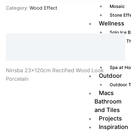
Mosaic
Category:
Wood Effect
Stone Effe
Wellness
Solo Ice 
Description
Ice Box Th
Heater
Additional information
Sauna
Spa at H
Ninsba 23x120cm Rectified Wood Look
Outdoor
Porcelain
Outdoor T
Macs
Bathroom
and Tiles
Projects
Inspiration