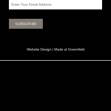
Email
SUBSCRIBE
Website Design |
Made at Greenfield