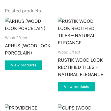
Related products
Wood Effect
ARHUS (WOOD LOOK
Wood Effect
PORCELAIN)
RUSTIK WOOD LOOK
View products
RECTIFIED TILES –
NATURAL ELEGANCE
View products