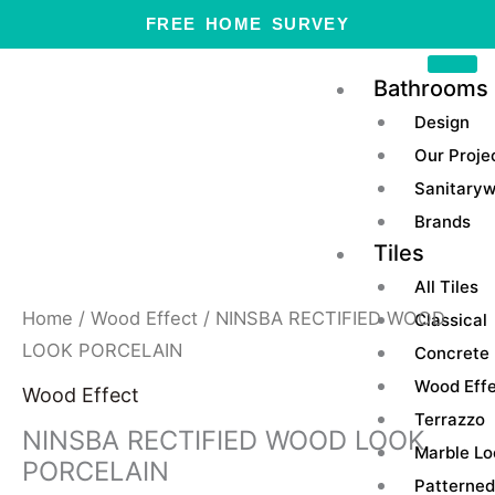
Skip
FREE HOME SURVEY
to
content
Bathrooms
Design
Our Proje
Sanitary
Brands
Tiles
All Tiles
Home
/
Wood Effect
/ NINSBA RECTIFIED WOOD
Classical
LOOK PORCELAIN
Concrete
Wood Eff
Wood Effect
Terrazzo
NINSBA RECTIFIED WOOD LOOK
Marble Lo
PORCELAIN
Patterned