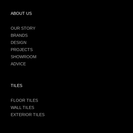
ABOUT US
OUR STORY
BRANDS
DESIGN
PROJECTS
SHOWROOM
ADVICE
TILES
FLOOR TILES
WALL TILES
EXTERIOR TILES