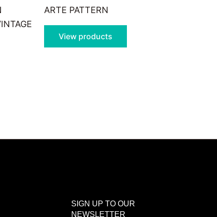
N
ARTE PATTERN
VINTAGE
View products
SIGN UP TO OUR
NEWSLETTER