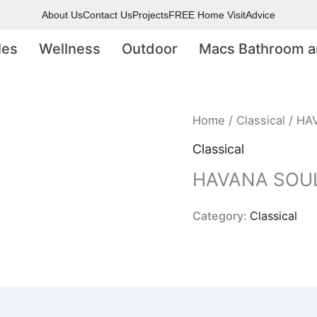
About Us
Contact Us
Projects
FREE Home Visit
Advice
les
Wellness
Outdoor
Macs Bathroom a
Home
/
Classical
/ HA
Classical
HAVANA SOUL
Category:
Classical