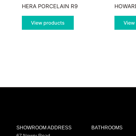
HERA PORCELAIN R9
HOWARD
View products
View
SHOWROOM ADDRESS
BATHROOMS
67 Newry Road