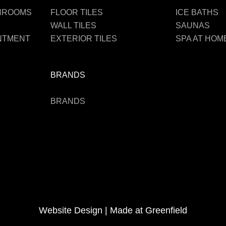
THROOMS
FLOOR TILES
ICE BATHS
WALL TILES
SAUNAS
INTMENT
EXTERIOR TILES
SPA AT HOM
BRANDS
BRANDS
Website Design |
Made at Greenfield