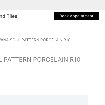
nd Tiles
Book Appointment
VANA SOUL PATTERN PORCELAIN R10
 PATTERN PORCELAIN R10