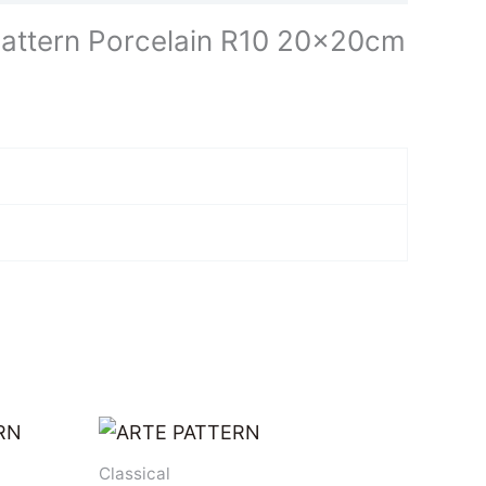
attern Porcelain R10 20x20cm
Classical