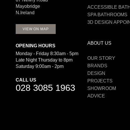
Mayobridge
ACCESSIBLE BA
N.Ireland
SPA BATHROOMS
3D DESIGN APPO
VIEW ON MAP
ABOUT US
OPENING HOURS
Monday - Friday 8:30am - 5pm
OUR STORY
Late Night Thursday to 8pm
BRANDS
Saturday 9:00am - 2pm
DESIGN
CALL US
PROJECTS
028 3085 1963
SHOWROOM
ADVICE