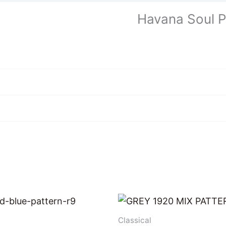
Havana Soul P
Classical