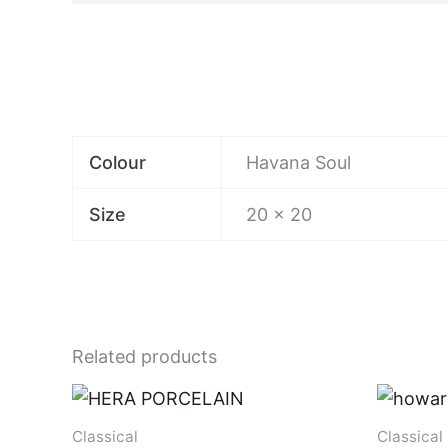
Colour
Havana Soul
Size
20 x 20
Related products
Classical
Classical