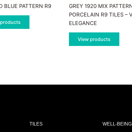
 BLUE PATTERN R9
GREY 1920 MIX PATTER
PORCELAIN R9 TILES – 
 products
ELEGANCE
View products
TILES
WELL-BEING