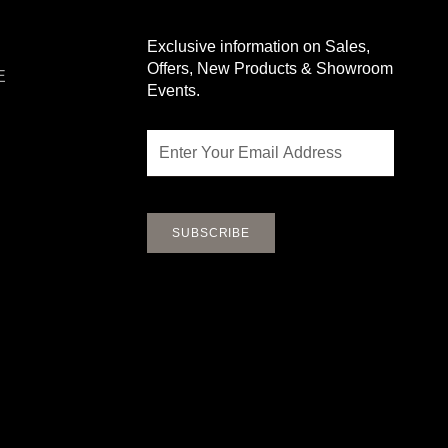
Exclusive information on Sales,
Offers, New Products & Showroom
E
Events.
Email
SUBSCRIBE