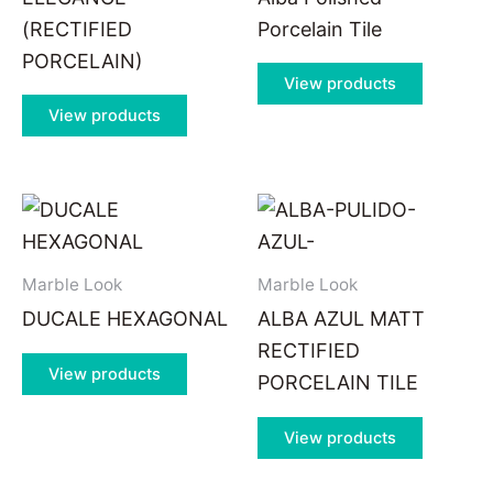
(RECTIFIED
Porcelain Tile
PORCELAIN)
View products
View products
Marble Look
Marble Look
DUCALE HEXAGONAL
ALBA AZUL MATT
RECTIFIED
View products
PORCELAIN TILE
View products