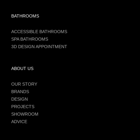
BATHROOMS
ACCESSIBLE BATHROOMS
SPA BATHROOMS
3D DESIGN APPOINTMENT
ABOUT US
OUR STORY
BRANDS
DESIGN
PROJECTS
SHOWROOM
ADVICE