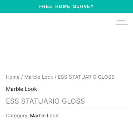
Skip
FREE HOME SURVEY
to
content
Home
/
Marble Look
/ ESS STATUARIO GLOSS
Marble Look
ESS STATUARIO GLOSS
Category:
Marble Look