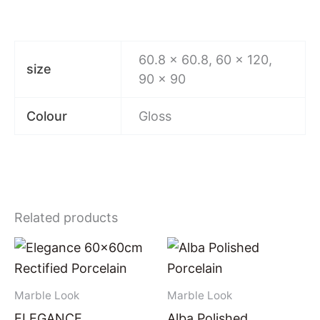
60.8 × 60.8, 60 x 120,
size
90 x 90
Colour
Gloss
Related products
Marble Look
Marble Look
ELEGANCE
Alba Polished