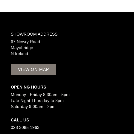
SHOWROOM ADDRESS
67 Newry Road
Mayobridge
N.Ireland
VIEW ON MAP
OPENING HOURS
Monday - Friday 8:30am - 5pm
Late Night Thursday to 8pm
Saturday 9:00am - 2pm
CALL US
028 3085 1963