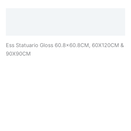
Description
Additional information
Ess Statuario Gloss 60.8×60.8CM, 60X120CM &
90X90CM