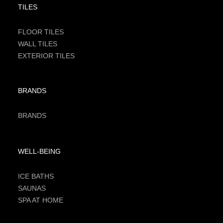
TILES
FLOOR TILES
WALL TILES
EXTERIOR TILES
BRANDS
BRANDS
WELL-BEING
ICE BATHS
SAUNAS
SPA AT HOME