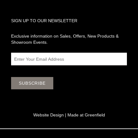
SIGN UP TO OUR NEWSLETTER
Exclusive information on Sales, Offers, New Products &
Showroom Events.
Email
SUBSCRIBE
Website Design |
Made at Greenfield