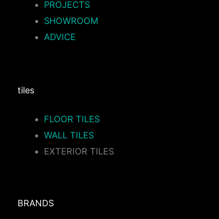
PROJECTS
SHOWROOM
ADVICE
tiles
FLOOR TILES
WALL TILES
EXTERIOR TILES
BRANDS