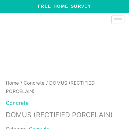
Skip
FREE HOME SURVEY
to
content
Home
/
Concrete
/ DOMUS (RECTIFIED
PORCELAIN)
Concrete
DOMUS (RECTIFIED PORCELAIN)
Category:
Concrete