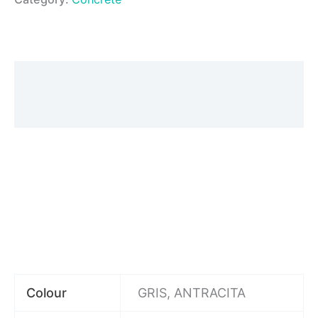
Description
Additional information
Colour
GRIS, ANTRACITA