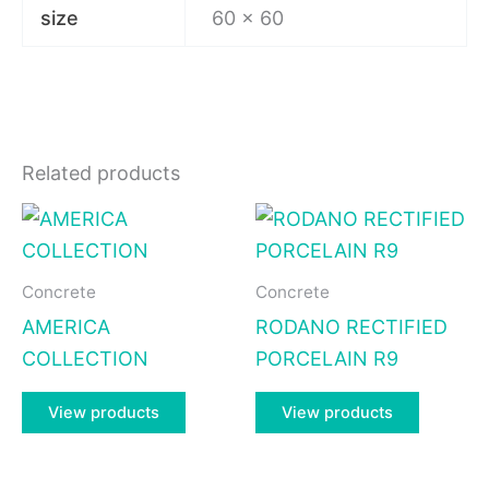
size
60 x 60
Related products
Concrete
Concrete
AMERICA
RODANO RECTIFIED
COLLECTION
PORCELAIN R9
View products
View products