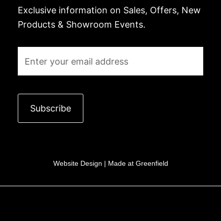
Exclusive information on Sales, Offers, New
Products & Showroom Events.
Email
Subscribe
Website Design |
Made at Greenfield