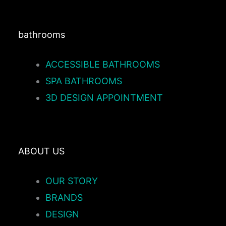
bathrooms
ACCESSIBLE BATHROOMS
SPA BATHROOMS
3D DESIGN APPOINTMENT
ABOUT US
OUR STORY
BRANDS
DESIGN