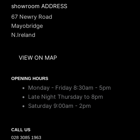
showroom ADDRESS
67 Newry Road
Mayobridge
N.Ireland
VIEW ON MAP
OPENING HOURS
Monday - Friday 8:30am - 5pm
Late Night Thursday to 8pm
Saturday 9:00am - 2pm
CALL US
028 3085 1963