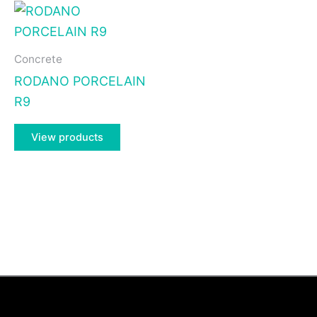
Concrete
RODANO PORCELAIN
R9
View products