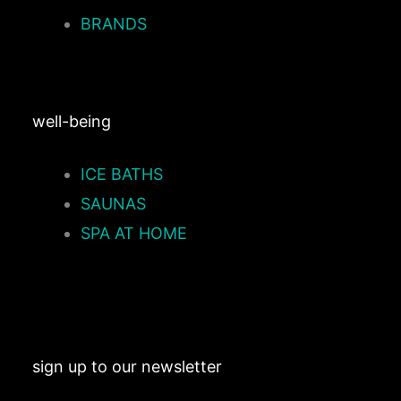
BRANDS
well-being
ICE BATHS
SAUNAS
SPA AT HOME
sign up to our newsletter