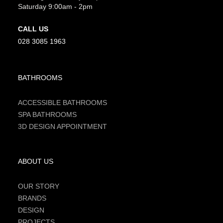
Saturday 9:00am - 2pm
CALL US
028 3085 1963
BATHROOMS
ACCESSIBLE BATHROOMS
SPA BATHROOMS
3D DESIGN APPOINTMENT
ABOUT US
OUR STORY
BRANDS
DESIGN
PROJECTS