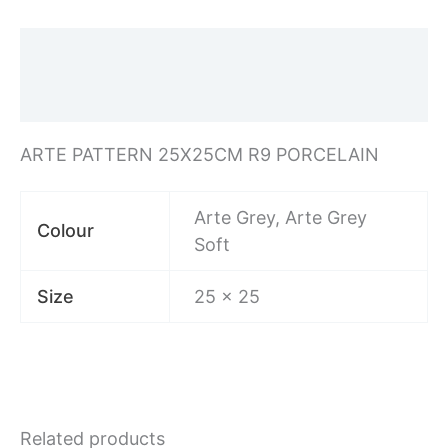
Description
Additional information
ARTE PATTERN 25X25CM R9 PORCELAIN
Arte Grey, Arte Grey
Colour
Soft
Size
25 x 25
Related products