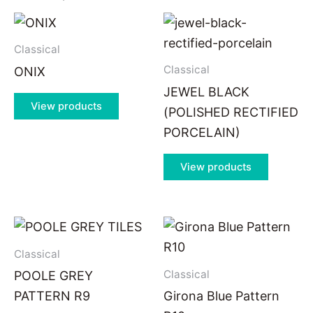
Classical
Classical
ONIX
JEWEL BLACK
View products
(POLISHED RECTIFIED
PORCELAIN)
View products
Classical
Classical
POOLE GREY
PATTERN R9
Girona Blue Pattern