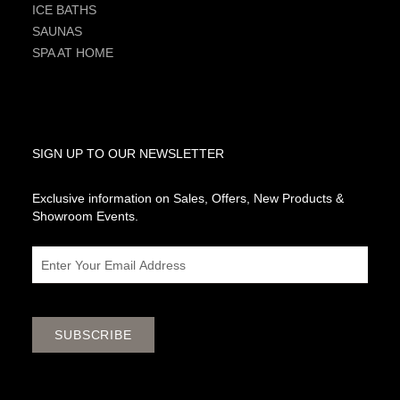
ICE BATHS
SAUNAS
SPA AT HOME
SIGN UP TO OUR NEWSLETTER
Exclusive information on Sales, Offers, New Products &
Showroom Events.
Email
SUBSCRIBE