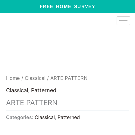
Skip
FREE HOME SURVEY
to
content
Home
/
Classical
/ ARTE PATTERN
Classical
,
Patterned
ARTE PATTERN
Categories:
Classical
,
Patterned