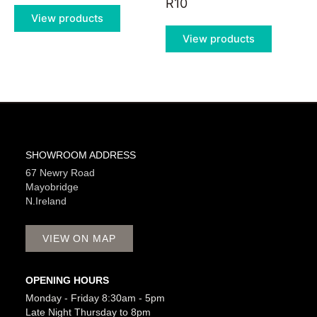
R10
View products
View products
SHOWROOM ADDRESS
67 Newry Road
Mayobridge
N.Ireland
VIEW ON MAP
OPENING HOURS
Monday - Friday 8:30am - 5pm
Late Night Thursday to 8pm