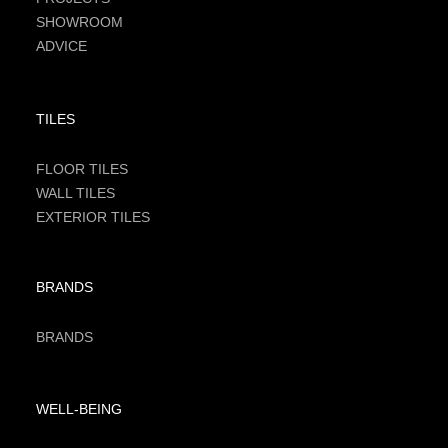
SHOWROOM
ADVICE
TILES
FLOOR TILES
WALL TILES
EXTERIOR TILES
BRANDS
BRANDS
WELL-BEING