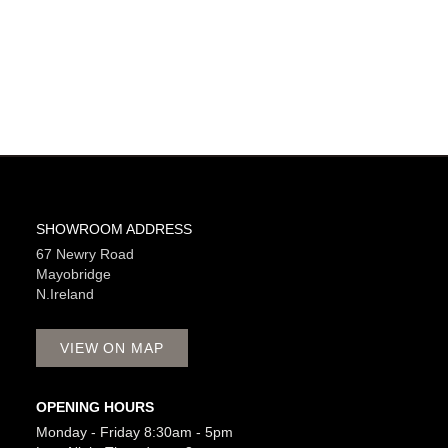
SHOWROOM ADDRESS
67 Newry Road
Mayobridge
N.Ireland
VIEW ON MAP
OPENING HOURS
Monday - Friday 8:30am - 5pm