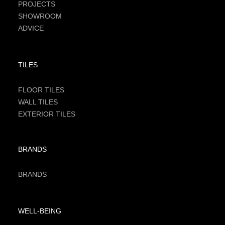
PROJECTS
SHOWROOM
ADVICE
TILES
FLOOR TILES
WALL TILES
EXTERIOR TILES
BRANDS
BRANDS
WELL-BEING