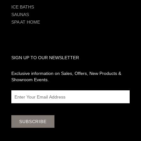
ICE BATHS
SAUNAS
SPA AT HOME
SIGN UP TO OUR NEWSLETTER
Exclusive information on Sales, Offers, New Products &
Showroom Events.
Email
SUBSCRIBE