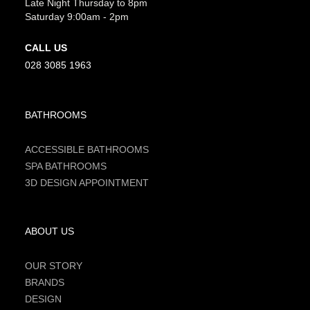
Late Night Thursday to 8pm
Saturday 9:00am - 2pm
CALL US
028 3085 1963
BATHROOMS
ACCESSIBLE BATHROOMS
SPA BATHROOMS
3D DESIGN APPOINTMENT
ABOUT US
OUR STORY
BRANDS
DESIGN