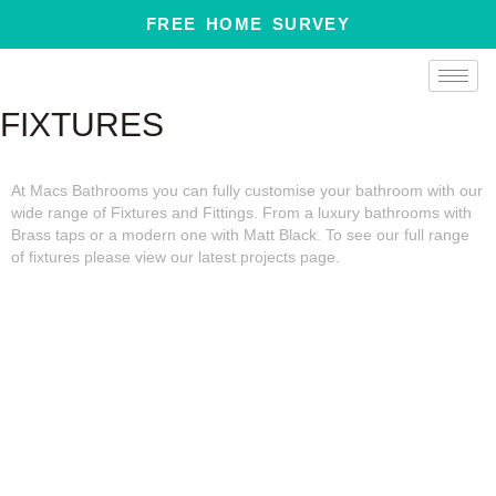
Skip
FREE HOME SURVEY
to
content
FIXTURES
At Macs Bathrooms you can fully customise your bathroom with our
wide range of Fixtures and Fittings. From a luxury bathrooms with
Brass taps or a modern one with Matt Black. To see our full range
of fixtures please view our latest projects page.