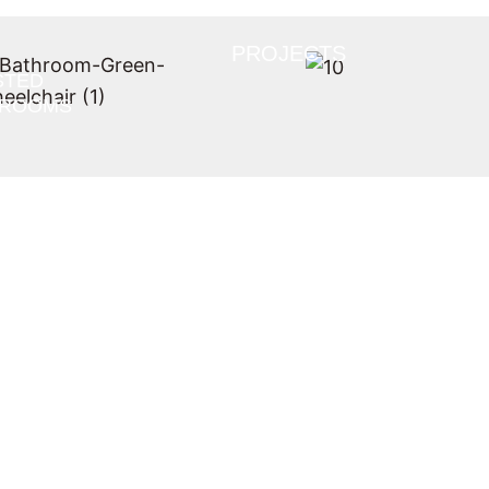
PROJECTS
STED
HROOMS