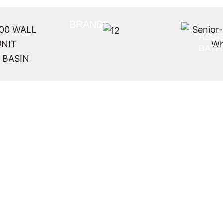
BRANDS
ASSI
BAT