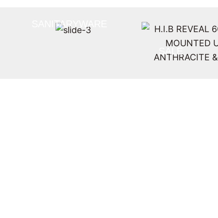
SANITARYWARE
SALE